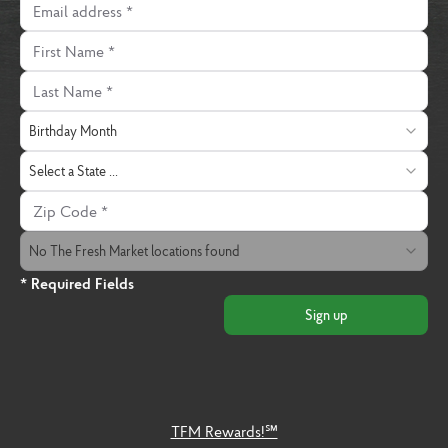
First Name
Last Name
Birthday Month
Birthday Month
State
Select a State ...
Zip Code
The Fresh Market Location
No The Fresh Market locations found
* Required Fields
Sign up
TFM Rewards!℠