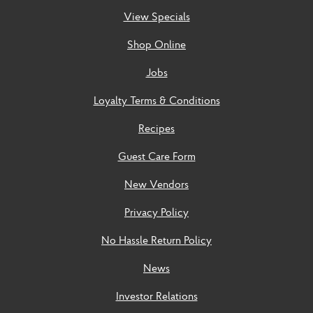
View Specials
Shop Online
Jobs
Loyalty Terms & Conditions
Recipes
Guest Care Form
New Vendors
Privacy Policy
No Hassle Return Policy
News
Investor Relations