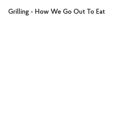
Grilling - How We Go Out To Eat