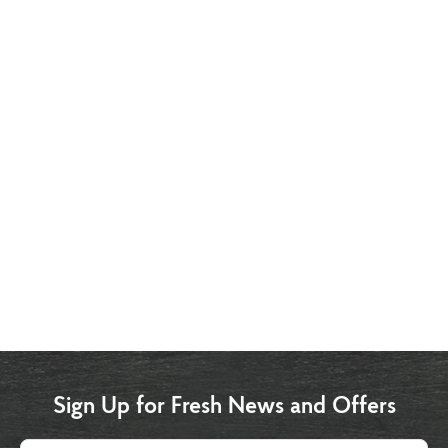
Sign Up for Fresh News and Offers
Email address