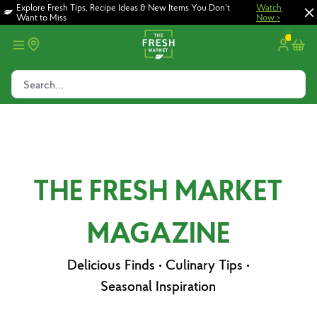
Skip
Skip
Explore Fresh Tips, Recipe Ideas & New Items You Don't
Watch
Want to Miss
Now >
to
to
main
footer
content
Search...
THE FRESH MARKET
MAGAZINE
Delicious Finds • Culinary Tips •
Seasonal Inspiration