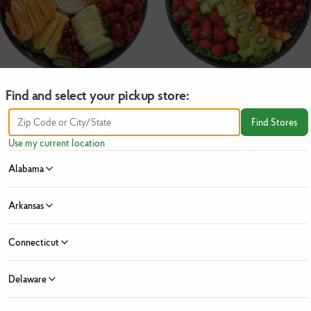
Find and select your pickup store:
Deluxe Fruit
Fresh Fruit
Find Stores
$
69.99
$
39.99
Use my current location
Alabama
Add
Add
Arkansas
Connecticut
Delaware