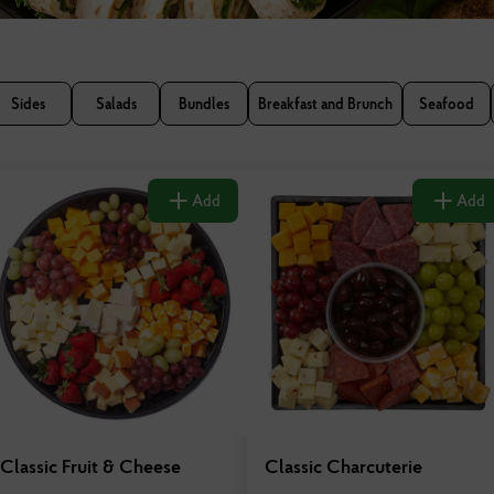
Sides
Salads
Bundles
Breakfast and Brunch
Seafood
Add
Add
Classic Fruit & Cheese
Classic Charcuterie