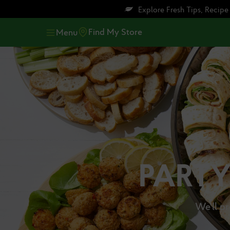
Skip
Skip
Explore Fresh Tips, Recip
to
to
main
footer
Find My Store
Menu
content
PARTY
We'll pr