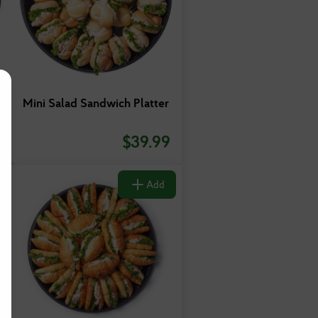
Mini Salad Sandwich Platter
$
39.99
Add