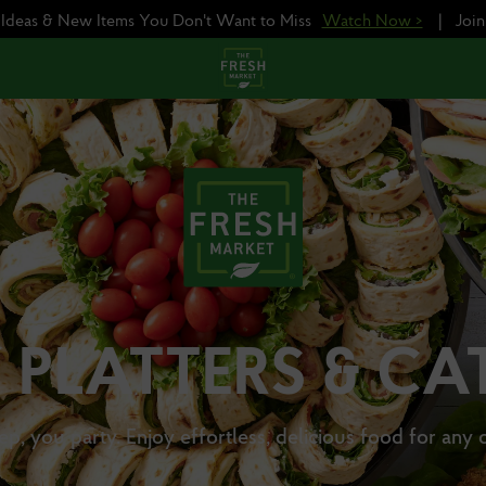
e Ideas & New Items You Don't Want to Miss
Watch Now >
|
Joi
 PLATTERS & CA
ep, you party. Enjoy effortless, delicious food for any 