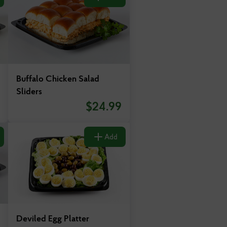
Buffalo Chicken Salad
Sliders
$
24.99
Add
Deviled Egg Platter