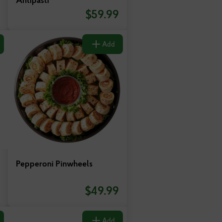
$
59.99
Add
Pepperoni Pinwheels
$
49.99
Add