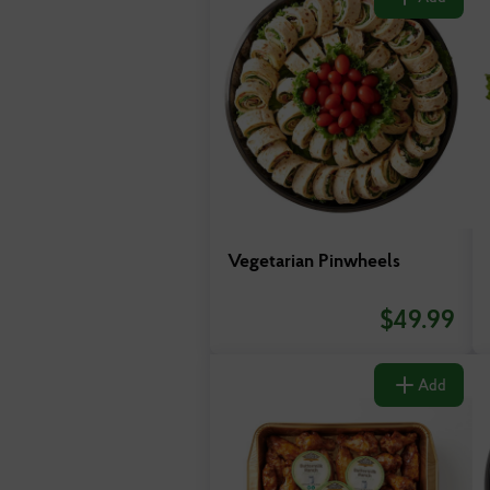
Vegetarian Pinwheels
$
49.99
Add