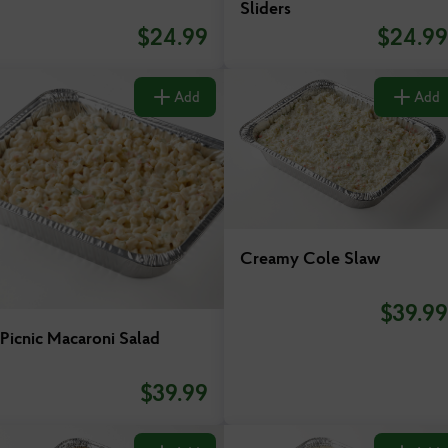
Sliders
Virginia
$
24.99
$
24.99
Add
Add
Creamy Cole Slaw
$
39.99
Picnic Macaroni Salad
$
39.99