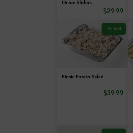
Onion Sliders
$
29.99
Add
Picnic Potato Salad
$
39.99