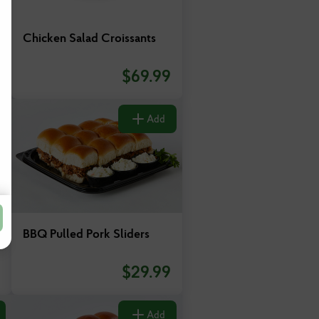
Chicken Salad Croissants
$
69.99
Add
BBQ Pulled Pork Sliders
$
29.99
Add