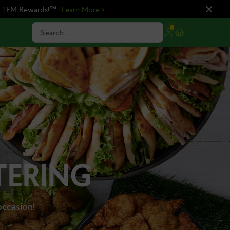
n TFM Rewards!℠
Learn More >
Search...
TERING
occasion!