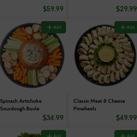
$
59.99
$
29.99
Add
Add
Spinach Artichoke
Classic Meat & Cheese
Sourdough Boule
Pinwheels
$
34.99
$
49.99
Add
Add