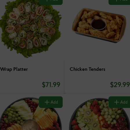
Wrap Platter
Chicken Tenders
$
71.99
$
29.99
Add
Add