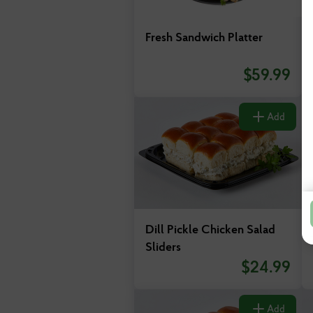
Fresh Sandwich Platter
$
59.99
Add
Dill Pickle Chicken Salad
Sliders
$
24.99
Add