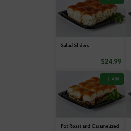
Salad Sliders
$
24.99
Add
Pot Roast and Caramelized