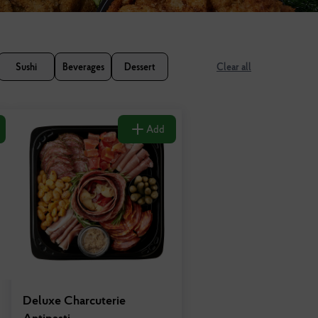
Sushi
Beverages
Dessert
Clear all
Add
Deluxe Charcuterie
Antipasti