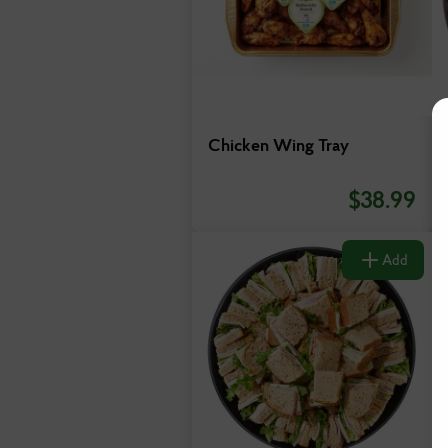
Chicken Wing Tray
$
38.99
Add