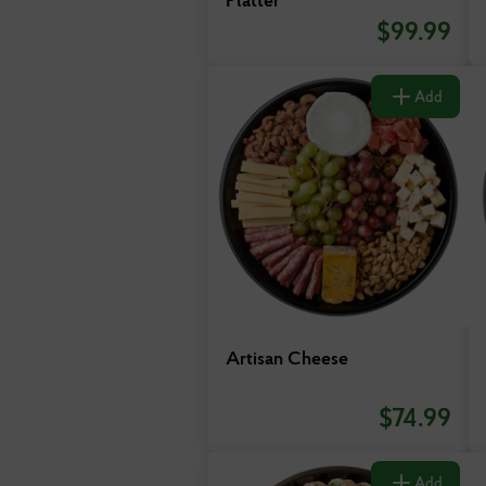
$
99.99
Add
Artisan Cheese
$
74.99
Add