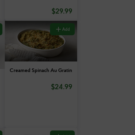
$
29.99
Add
Creamed Spinach Au Gratin
$
24.99