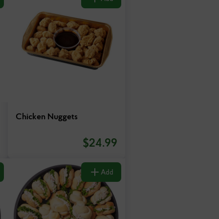
Chicken Nuggets
$
24.99
Add