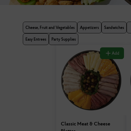
Cheese, Fruit and Vegetables
Appetizers
Sandwiches
Easy Entrees
Party Supplies
Add
Classic Meat & Cheese
Platter