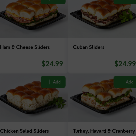
New Jersey
New York
North Carolina
Ham & Cheese Sliders
Cuban Sliders
Ohio
$
24.99
$
24.99
Oklahoma
Add
Add
Pennsylvania
South Carolina
Tennessee
Chicken Salad Sliders
Turkey, Havarti & Cranberry