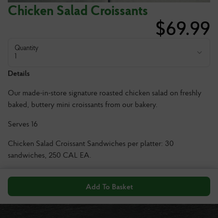
Chicken Salad Croissants
$
69.99
Quantity
1
Details
Our made-in-store signature roasted chicken salad on freshly
baked, buttery mini croissants from our bakery.
Serves 16
Chicken Salad Croissant Sandwiches per platter: 30
sandwiches, 250 CAL EA.
Add To Basket