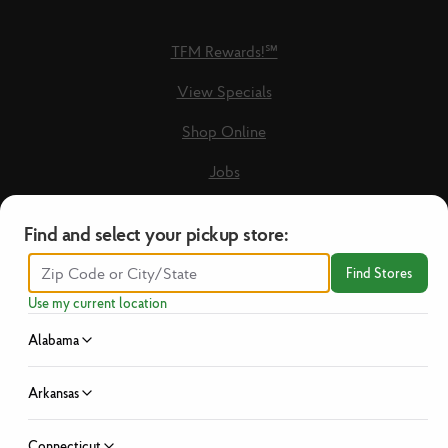
TFM Rewards!℠
View Specials
Shop Online
Jobs
Loyalty Terms & Conditions
Find and select your pickup store:
Recipes
Find Stores
Guest Care Form
Use my current location
New Vendors
Alabama
Privacy Policy
Arkansas
No Hassle Return Policy
Connecticut