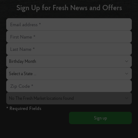
Sign Up for Fresh News and Offers
Email address
First Name
Last Name
Birthday Month
Birthday Month
State
Select a State ...
Zip Code
The Fresh Market Location
No The Fresh Market locations found
* Required Fields
Sign up