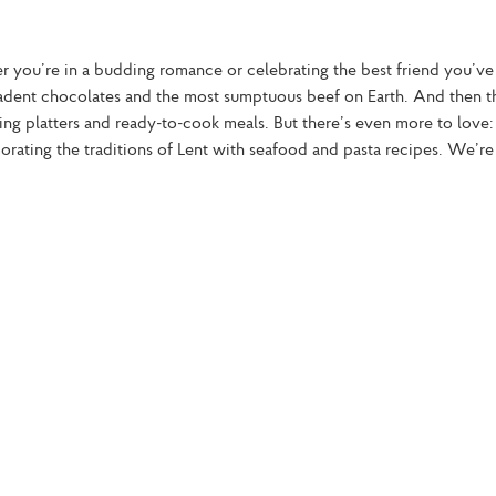
er you’re in a budding romance or celebrating the best friend you’ve
ecadent chocolates and the most sumptuous beef on Earth. And then th
ing platters and ready-to-cook meals. But there’s even more to love:
ating the traditions of Lent with seafood and pasta recipes. We’re 