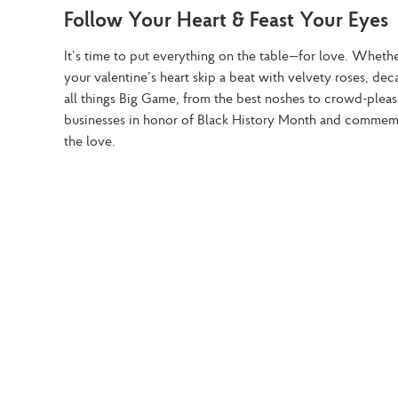
Follow Your Heart & Feast Your Eyes
It’s time to put everything on the table—for love. Wheth
your valentine’s heart skip a beat with velvety roses, d
all things Big Game, from the best noshes to crowd-pleas
businesses in honor of Black History Month and commemor
the love.