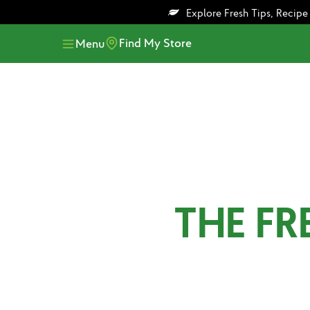
Skip
Skip
Explore Fresh Tips, Recip
to
to
main
footer
Find My Store
Menu
content
THE F