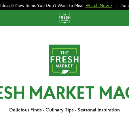
e Ideas & New Items You Don't Want to Miss
Watch Now >
|
Joi
RESH MARKET MA
Delicious Finds • Culinary Tips • Seasonal Inspiration