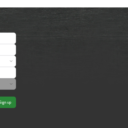
Sign up