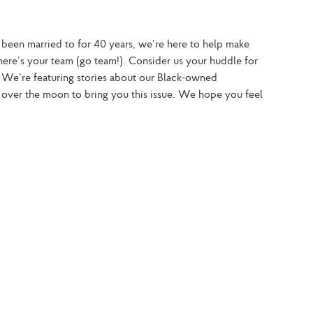
 been married to for 40 years, we’re here to help make 
ere’s your team (go team!). Consider us your huddle for 
 We’re featuring stories about our Black-owned 
over the moon to bring you this issue. We hope you feel 