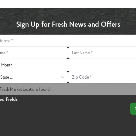
Sign Up for Fresh News and Offers
ress
e
Last Name
 Month
y Month
Zip Code
State ...
 Market Location
Fresh Market locations found
ed Fields