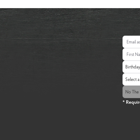
Email add
First Nam
Birthday
Birthda
State
Select a 
The Fresh
No The 
* Requir