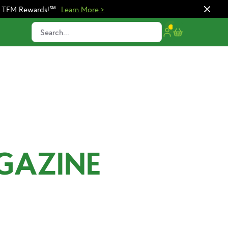
n TFM Rewards!℠
Learn More >
Search...
GAZINE