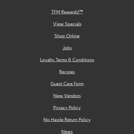
TFM Rewards!℠
View Specials
Shop Online
Jobs
Loyalty Terms & Conditions
Recipes
Guest Care Form
New Vendors
Privacy Policy
No Hassle Return Policy
News