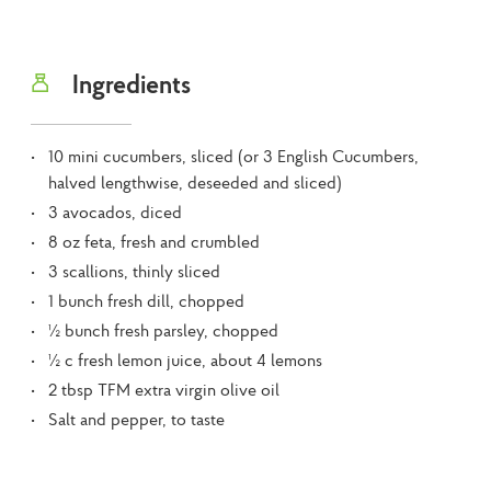
Ingredients
10 mini cucumbers, sliced (or 3 English Cucumbers,
halved lengthwise, deseeded and sliced)
3 avocados, diced
8 oz feta, fresh and crumbled
3 scallions, thinly sliced
1 bunch fresh dill, chopped
½ bunch fresh parsley, chopped
½ c fresh lemon juice, about 4 lemons
2 tbsp TFM extra virgin olive oil
Salt and pepper, to taste