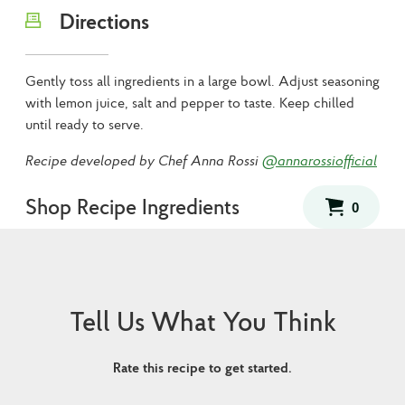
Directions
Gently toss all ingredients in a large bowl. Adjust seasoning
with lemon juice, salt and pepper to taste. Keep chilled
until ready to serve.
Recipe developed by Chef Anna Rossi
@annarossiofficial
Shop Recipe Ingredients
Tell Us What You Think
Rate this recipe to get started.