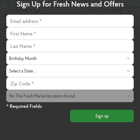
Sign Up for Fresh News and Offers
Email address
First Name
Last Name
Birthday Month
Birthday Month
State
Select a State ...
Zip Code
The Fresh Market Location
No The Fresh Market locations found
* Required Fields
Sign up