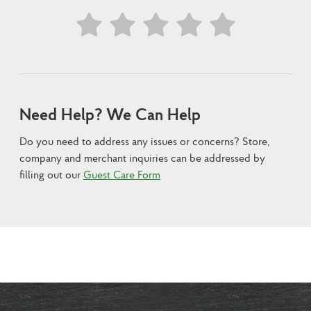
Need Help? We Can Help
Do you need to address any issues or concerns? Store,
company and merchant inquiries can be addressed by
filling out our
Guest Care Form