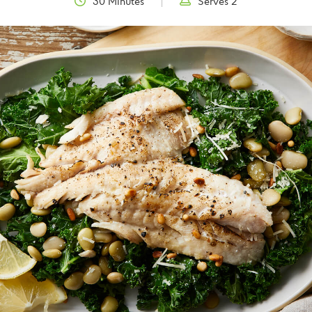
30 Minutes
Serves 2