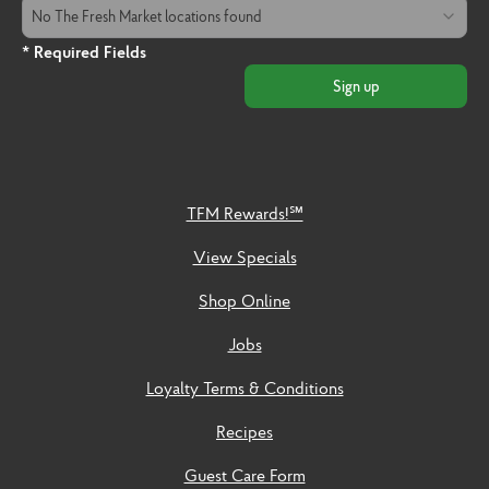
The Fresh Market Location
No The Fresh Market locations found
* Required Fields
Sign up
TFM Rewards!℠
View Specials
Shop Online
Jobs
Loyalty Terms & Conditions
Recipes
Guest Care Form