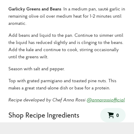
Garlicky Greens and Beans
In a medium pan, sauté garlic in
remaining olive oil over medium heat for 1-2 minutes until
aromatic.
Add beans and liquid to the pan. Continue to simmer until
the liquid has reduced slightly and is clinging to the beans.
Add the kale and continue to cook, stirring occasionally
until the greens wilt.
Season with salt and pepper.
Top with grated parmigiano and toasted pine nuts. This
makes a great stand-alone dish or base for a protein.
Recipe developed by Chef Anna Rossi
@annarossiofficial
Shop Recipe Ingredients