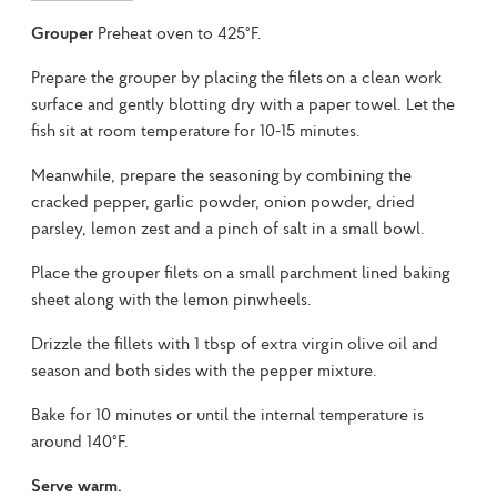
Grouper
Preheat oven to 425°F.
Prepare the grouper by placing the filets on a clean work
surface and gently blotting dry with a paper towel. Let the
fish sit at room temperature for 10-15 minutes.
Meanwhile, prepare the seasoning by combining the
cracked pepper, garlic powder, onion powder, dried
parsley, lemon zest and a pinch of salt in a small bowl.
Place the grouper filets on a small parchment lined baking
sheet along with the lemon pinwheels.
Drizzle the fillets with 1 tbsp of extra virgin olive oil and
season and both sides with the pepper mixture.
Bake for 10 minutes or until the internal temperature is
around 140°F.
Serve warm.