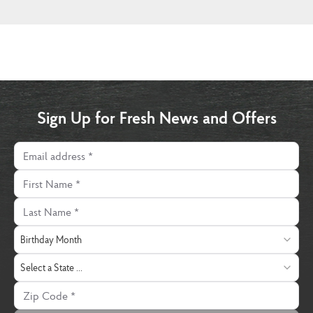
Sign Up for Fresh News and Offers
Email address
First Name
Last Name
Birthday Month
Birthday Month
State
Select a State ...
Zip Code