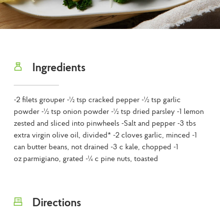
Ingredients
-2 filets grouper -½ tsp cracked pepper -½ tsp garlic
powder -½ tsp onion powder -½ tsp dried parsley -1 lemon
zested and sliced into pinwheels -Salt and pepper -3 tbs
extra virgin olive oil, divided* -2 cloves garlic, minced -1
can butter beans, not drained -3 c kale, chopped -1
oz parmigiano, grated -¼ c pine nuts, toasted
Directions