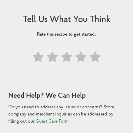
Tell Us What You Think
Rate this recipe to get started.
Need Help? We Can Help
Do you need to address any issues or concerns? Store,
company and merchant inquiries can be addressed by
filling out our
Guest Care Form