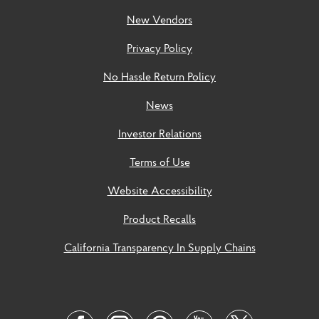
New Vendors
Privacy Policy
No Hassle Return Policy
News
Investor Relations
Terms of Use
Website Accessibility
Product Recalls
California Transparency In Supply Chains
Social