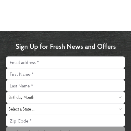
Sign Up for Fresh News and Offers
Email address
First Name
Last Name
Birthday Month
Birthday Month
State
Select a State ...
Zip Code
The Fresh Market Location