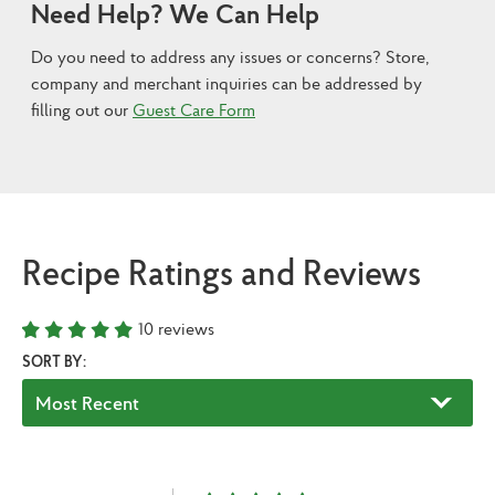
Need Help? We Can Help
Do you need to address any issues or concerns? Store,
company and merchant inquiries can be addressed by
filling out our
Guest Care Form
Recipe Ratings and Reviews
10
reviews
SORT BY: