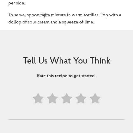
per side.
To serve, spoon fajita mixture in warm tortillas. Top with a
dollop of sour cream and a squeeze of lime.
Tell Us What You Think
Rate this recipe to get started.