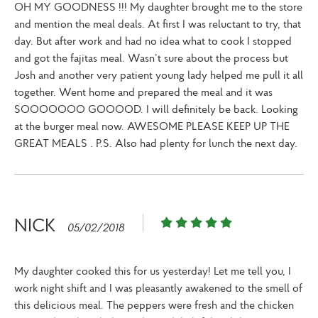
OH MY GOODNESS !!! My daughter brought me to the store
and mention the meal deals. At first I was reluctant to try, that
day. But after work and had no idea what to cook I stopped
and got the fajitas meal. Wasn’t sure about the process but
Josh and another very patient young lady helped me pull it all
together. Went home and prepared the meal and it was
SOOOOOOO GOOOOD. I will definitely be back. Looking
at the burger meal now. AWESOME PLEASE KEEP UP THE
GREAT MEALS . P.S. Also had plenty for lunch the next day.
NICK
05/02/2018
My daughter cooked this for us yesterday! Let me tell you, I
work night shift and I was pleasantly awakened to the smell of
this delicious meal. The peppers were fresh and the chicken