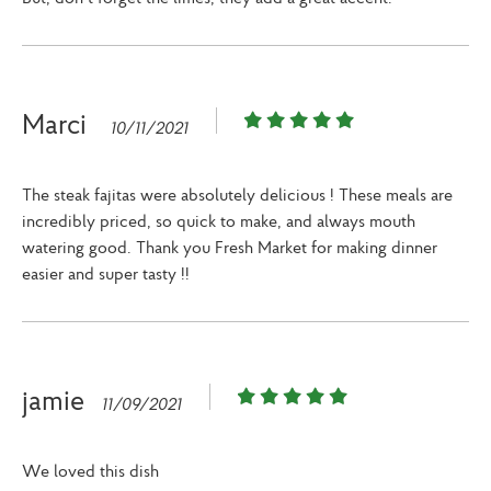
Marci
10/11/2021
The steak fajitas were absolutely delicious ! These meals are
incredibly priced, so quick to make, and always mouth
watering good. Thank you Fresh Market for making dinner
easier and super tasty !!
jamie
11/09/2021
We loved this dish