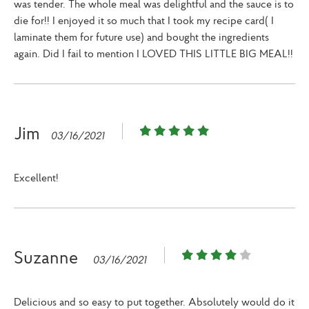
was tender. The whole meal was delightful and the sauce is to
die for!! I enjoyed it so much that I took my recipe card( I
laminate them for future use) and bought the ingredients
again. Did I fail to mention I LOVED THIS LITTLE BIG MEAL!!
Jim
03/16/2021
Excellent!
Suzanne
03/16/2021
Delicious and so easy to put together. Absolutely would do it