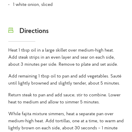
1 white onion, sliced
Directions
Heat 1 tbsp oil in a large skillet over medium-high heat.
Add steak strips in an even layer and sear on each side,
about 3 minutes per side. Remove to plate and set aside.
Add remaining 1 tbsp oil to pan and add vegetables. Sauté
until lightly browned and slightly tender, about 5 minutes.
Return steak to pan and add sauce; stir to combine. Lower
heat to medium and allow to simmer 5 minutes.
While fajita mixture simmers, heat a separate pan over
medium-high heat. Add tortillas, one at a time, to warm and
lightly brown on each side, about 30 seconds – 1 minute