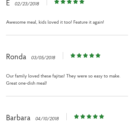
E
02/23/2018
Awesome meal, kids loved it too! Feature it again!
Ronda
03/05/2018
Our family loved these fajitas! They were so easy to make.
Great one-dish meal!
Barbara
04/10/2018