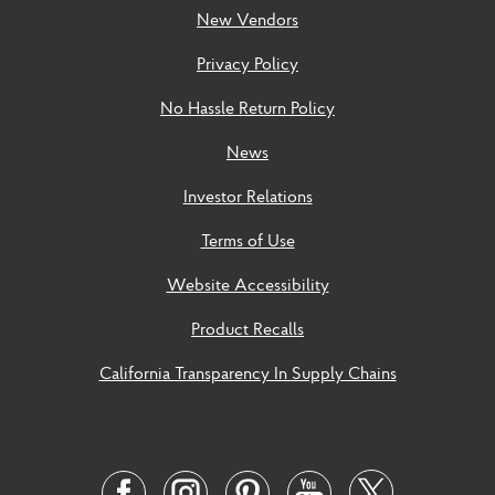
New Vendors
Privacy Policy
No Hassle Return Policy
News
Investor Relations
Terms of Use
Website Accessibility
Product Recalls
California Transparency In Supply Chains
Social
Links