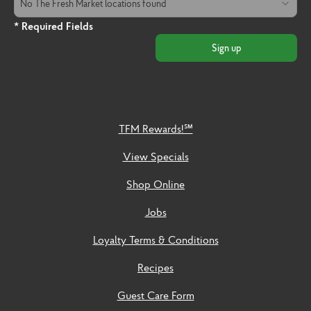
No The Fresh Market locations found
* Required Fields
Sign up
TFM Rewards!℠
View Specials
Shop Online
Jobs
Loyalty Terms & Conditions
Recipes
Guest Care Form