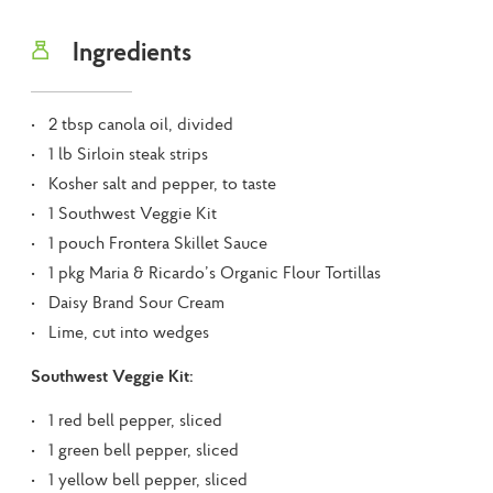
Ingredients
2 tbsp canola oil, divided
1 lb Sirloin steak strips
Kosher salt and pepper, to taste
1 Southwest Veggie Kit
1 pouch Frontera Skillet Sauce
1 pkg Maria & Ricardo’s Organic Flour Tortillas
Daisy Brand Sour Cream
Lime, cut into wedges
Southwest Veggie Kit:
1 red bell pepper, sliced
1 green bell pepper, sliced
1 yellow bell pepper, sliced