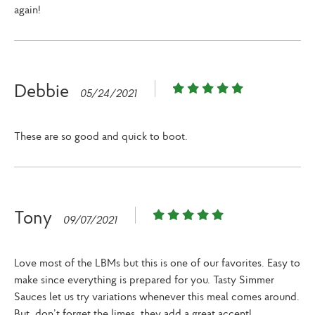
again!
Debbie
05/24/2021
These are so good and quick to boot.
Tony
09/07/2021
Love most of the LBMs but this is one of our favorites. Easy to
make since everything is prepared for you. Tasty Simmer
Sauces let us try variations whenever this meal comes around.
But, don’t forget the limes, they add a great accent!