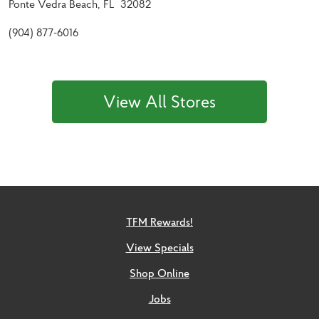
Ponte Vedra Beach, FL 32082
(904) 877-6016
View All Stores
TFM Rewards!
View Specials
Shop Online
Jobs