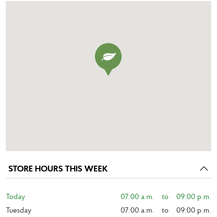
STORE HOURS THIS WEEK
Today
07:00 a.m.    to    09:00 p.m.
Tuesday
07:00 a.m.    to    09:00 p.m.