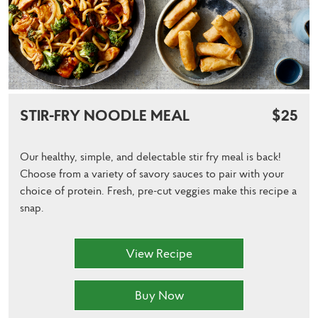
STIR-FRY NOODLE MEAL
$25
Our healthy, simple, and delectable stir fry meal is back!
Choose from a variety of savory sauces to pair with your
choice of protein. Fresh, pre-cut veggies make this recipe a
snap.
View Recipe
Buy Now