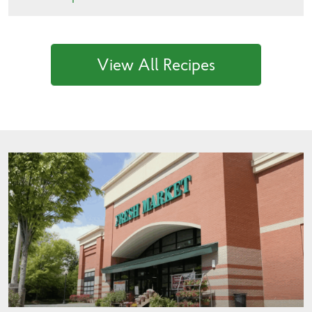
View All Recipes