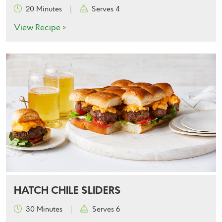
20 Minutes
|
Serves 4
View Recipe >
HATCH CHILE SLIDERS
30 Minutes
|
Serves 6