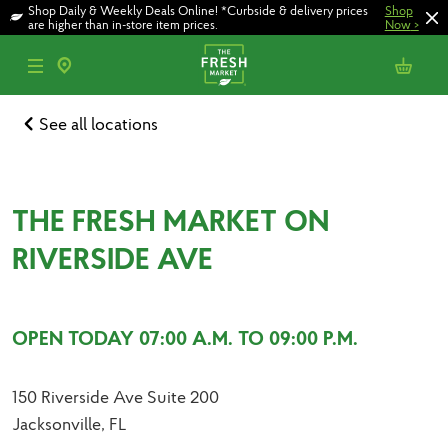
Skip
Skip
Shop Daily & Weekly Deals Online! *Curbside & delivery prices
Shop
to
to
are higher than in-store item prices.
Now
>
main
footer
content
See all locations
THE FRESH MARKET ON
RIVERSIDE AVE
OPEN TODAY 07:00 A.M. TO 09:00 P.M.
150 Riverside Ave Suite 200
Jacksonville, FL