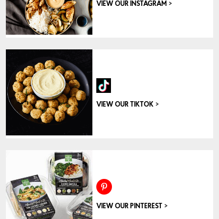
>
VIEW OUR INSTAGRAM
>
VIEW OUR TIKTOK
>
VIEW OUR PINTEREST