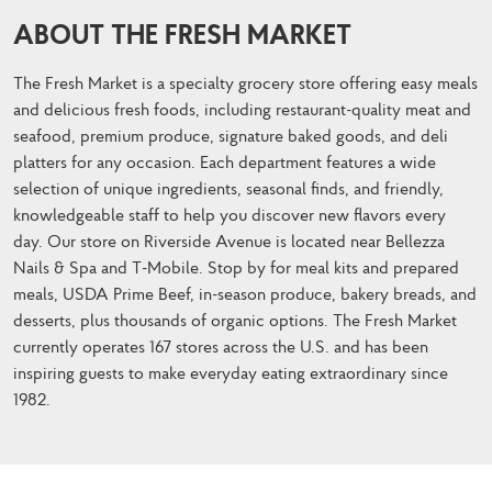
ABOUT THE FRESH MARKET
The Fresh Market is a specialty grocery store offering easy meals
and delicious fresh foods, including restaurant-quality meat and
seafood, premium produce, signature baked goods, and deli
platters for any occasion. Each department features a wide
selection of unique ingredients, seasonal finds, and friendly,
knowledgeable staff to help you discover new flavors every
day. Our store on Riverside Avenue is located near Bellezza
Nails & Spa and T-Mobile. Stop by for meal kits and prepared
meals, USDA Prime Beef, in-season produce, bakery breads, and
desserts, plus thousands of organic options. The Fresh Market
currently operates 167 stores across the U.S. and has been
inspiring guests to make everyday eating extraordinary since
1982.