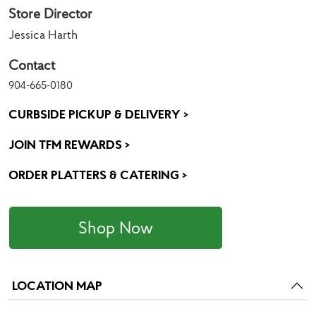
Store Director
Jessica Harth
Contact
904-665-0180
CURBSIDE PICKUP & DELIVERY >
JOIN TFM REWARDS >
ORDER PLATTERS & CATERING >
Shop Now
LOCATION MAP