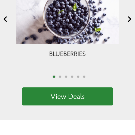
BLUEBERRIES
View Deals