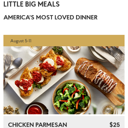
LITTLE BIG MEALS
AMERICA'S MOST LOVED DINNER
August 5-11
CHICKEN PARMESAN
$25