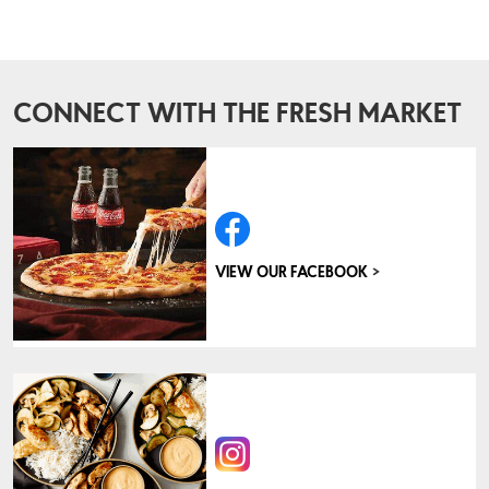
CONNECT WITH THE FRESH MARKET
>
VIEW OUR FACEBOOK