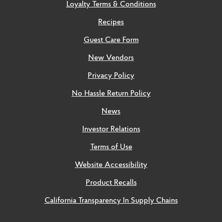
Loyalty Terms & Conditions
Recipes
Guest Care Form
New Vendors
Privacy Policy
No Hassle Return Policy
News
Investor Relations
Terms of Use
Website Accessibility
Product Recalls
California Transparency In Supply Chains