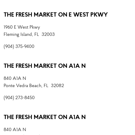
THE FRESH MARKET ON E WEST PKWY
1960 E West Pkwy
Fleming Island, FL 32003
(904) 375-9400
THE FRESH MARKET ON A1A N
840 A1A N
Ponte Vedra Beach, FL 32082
(904) 273-8450
THE FRESH MARKET ON A1A N
840 A1A N