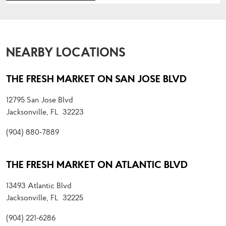
NEARBY LOCATIONS
THE FRESH MARKET ON SAN JOSE BLVD
12795 San Jose Blvd
Jacksonville, FL 32223
(904) 880-7889
THE FRESH MARKET ON ATLANTIC BLVD
13493 Atlantic Blvd
Jacksonville, FL 32225
(904) 221-6286