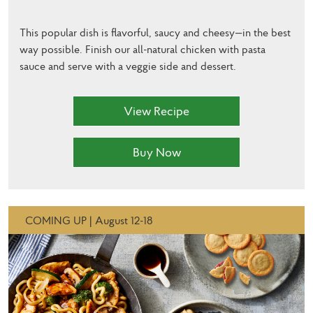
This popular dish is flavorful, saucy and cheesy—in the best
way possible. Finish our all-natural chicken with pasta
sauce and serve with a veggie side and dessert.
View Recipe
Buy Now
COMING UP | August 12-18