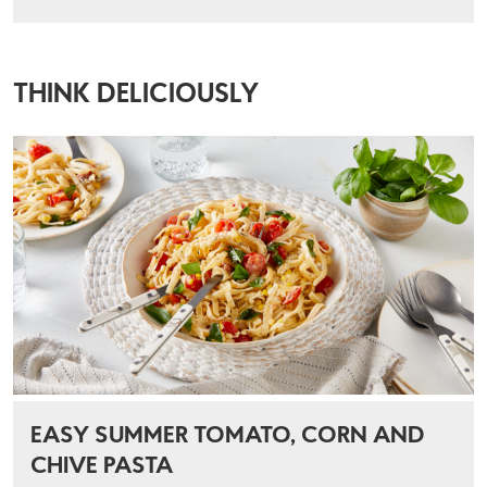
THINK DELICIOUSLY
EASY SUMMER TOMATO, CORN AND
CHIVE PASTA