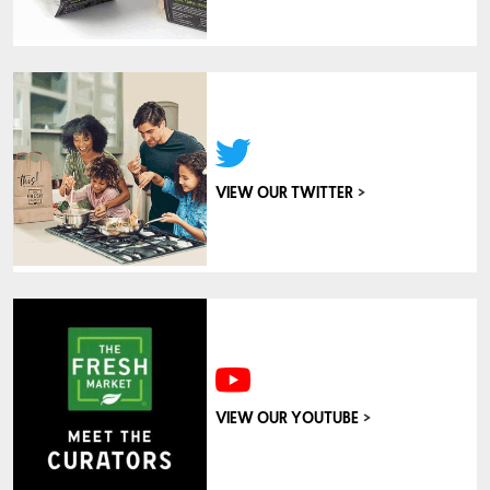
>
VIEW OUR TWITTER
>
VIEW OUR YOUTUBE