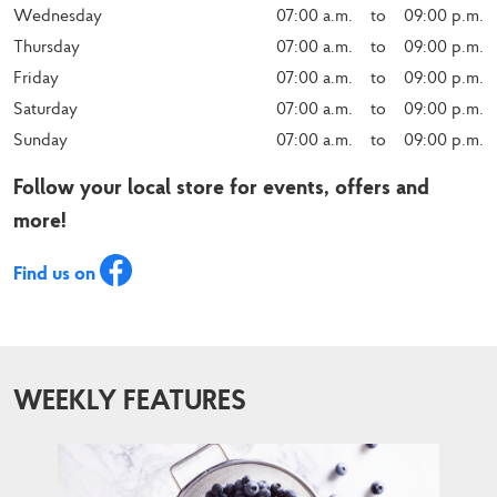
Wednesday
07:00 a.m.    to    09:00 p.m.
Thursday
07:00 a.m.    to    09:00 p.m.
Friday
07:00 a.m.    to    09:00 p.m.
Saturday
07:00 a.m.    to    09:00 p.m.
Sunday
07:00 a.m.    to    09:00 p.m.
Follow your local store for events, offers and
more!
Find us on
WEEKLY FEATURES