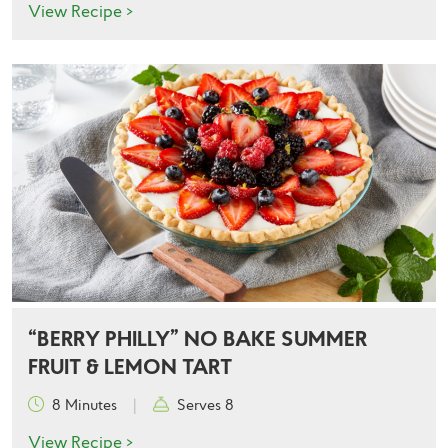
View Recipe >
“BERRY PHILLY” NO BAKE SUMMER
FRUIT & LEMON TART
8 Minutes
|
Serves 8
View Recipe >