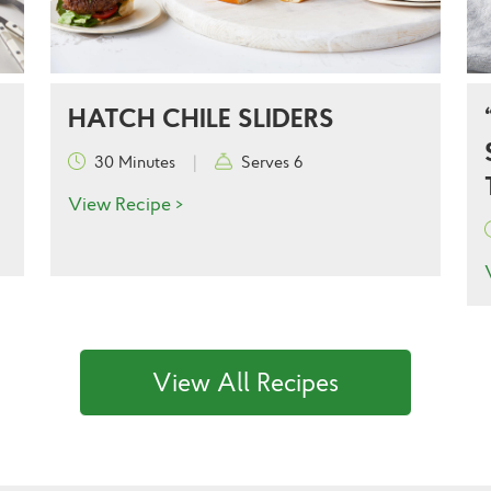
HATCH CHILE SLIDERS
30 Minutes
|
Serves 6
View Recipe >
View All Recipes