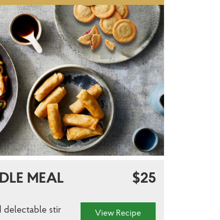
DLE MEAL
$25
 delectable stir
View Recipe