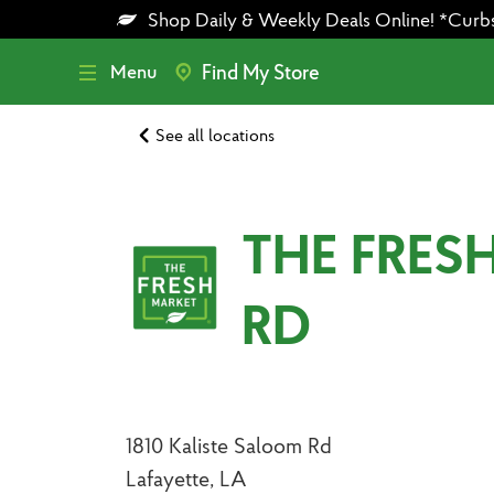
Skip
Skip
Shop Daily & Weekly Deals Online! *Curbsid
to
to
main
footer
content
Menu
Find My Store
See all locations
THE FRES
RD
1810 Kaliste Saloom Rd
Lafayette, LA