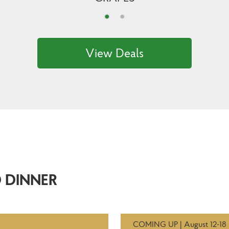
View Deals
 DINNER
COMING UP | August 12-18