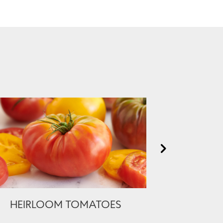
HEIRLOOM TOMATOES
PREMIUM 
BONELES