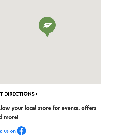
T DIRECTIONS >
llow your local store for events, offers
d more!
nd us on