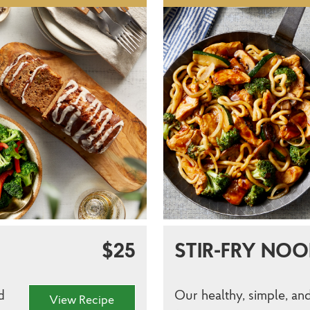
$25
STIR-FRY NOO
d
Our healthy, simple, and
View Recipe