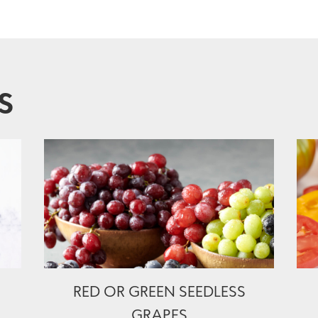
S
RED OR GREEN SEEDLESS
GRAPES