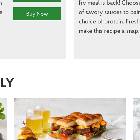
h
fry meal is back! Choos
e
of savory sauces to pai
Buy Now
choice of protein. Fresh
make this recipe a snap.
SLY