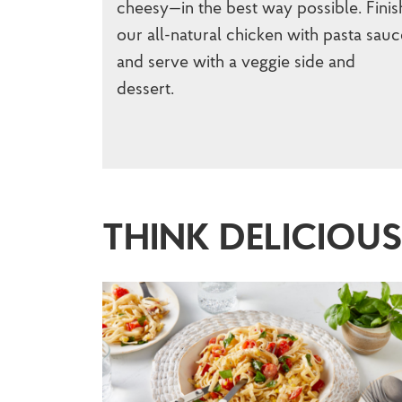
cheesy—in the best way possible. Finis
our all-natural chicken with pasta sauc
and serve with a veggie side and
dessert.
THINK DELICIOU