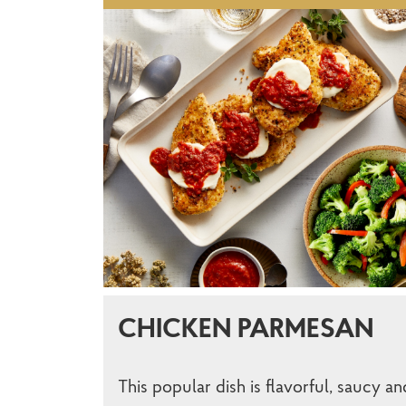
CHICKEN PARMESAN
This popular dish is flavorful, saucy an