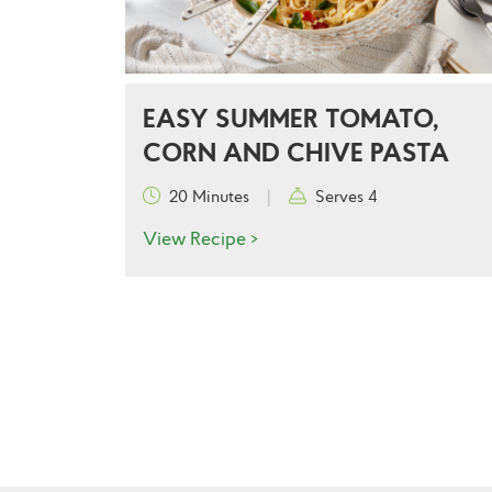
EASY SUMMER TOMATO,
CORN AND CHIVE PASTA
20 Minutes
|
Serves 4
View Recipe >