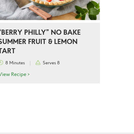
“BERRY PHILLY” NO BAKE
SUMMER FRUIT & LEMON
TART
8 Minutes
|
Serves 8
View Recipe >