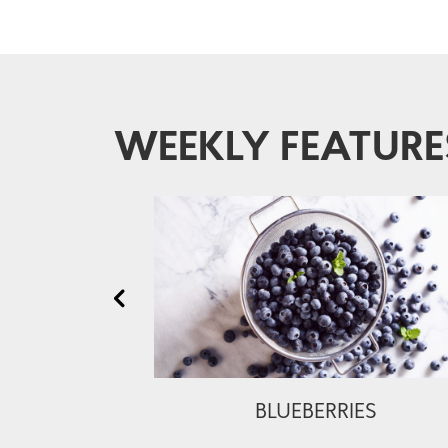
WEEKLY FEATURE
BLUEBERRIES