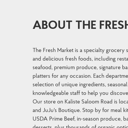
ABOUT THE FRES
The Fresh Market is a specialty grocery 
and delicious fresh foods, including res
seafood, premium produce, signature ba
platters for any occasion. Each departme
selection of unique ingredients, seasonal 
knowledgeable staff to help you discove
Our store on Kaliste Saloom Road is lo
and JuJu's Boutique. Stop by for meal ki
USDA Prime Beef, in-season produce, ba
desserts, plus thousands of organic opti