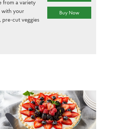
e from a variety
r with your
Buy Now
, pre-cut veggies