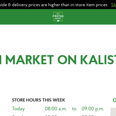
e & delivery prices are higher than in-store item prices.
S
H MARKET ON KALI
STORE HOURS THIS WEEK
O
Today
08:00 a.m.    to    09:00 p.m.