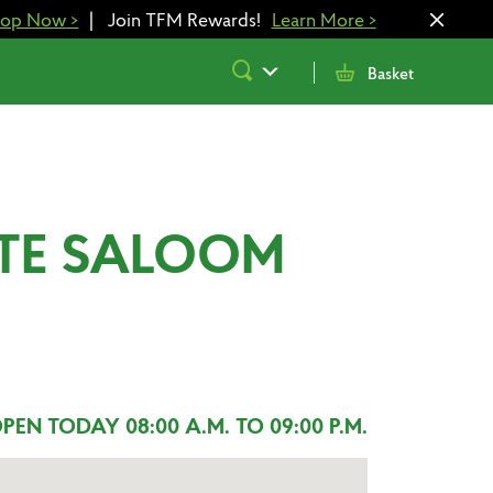
hop Now
>
|
Join TFM Rewards!
Learn More
>
Submit
Basket
Search
STE SALOOM
PEN TODAY 08:00 A.M. TO 09:00 P.M.