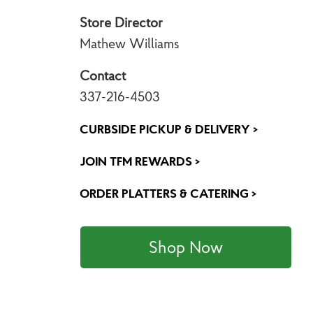
Store Director
Mathew Williams
Contact
337-216-4503
CURBSIDE PICKUP & DELIVERY >
JOIN TFM REWARDS >
ORDER PLATTERS & CATERING >
Shop Now