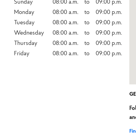
Sunday
08:00 a.m.    to    09:00 p.m.
Monday
08:00 a.m.    to    09:00 p.m.
Tuesday
08:00 a.m.    to    09:00 p.m.
Wednesday
08:00 a.m.    to    09:00 p.m.
Thursday
08:00 a.m.    to    09:00 p.m.
Friday
08:00 a.m.    to    09:00 p.m.
GE
Fo
an
Fi