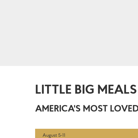
LITTLE BIG MEALS
AMERICA'S MOST LOVED
August 5-11