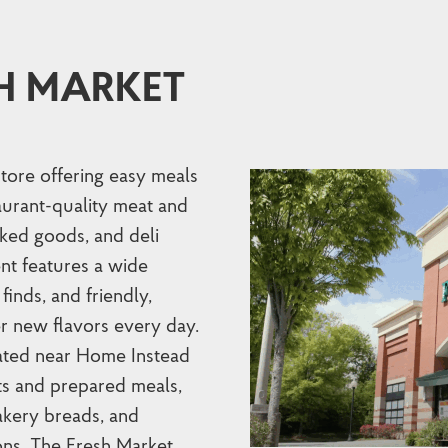
H MARKET
store offering easy meals
taurant-quality meat and
ked goods, and deli
nt features a wide
finds, and friendly,
r new flavors every day.
cated near Home Instead
ts and prepared meals,
kery breads, and
ons. The Fresh Market