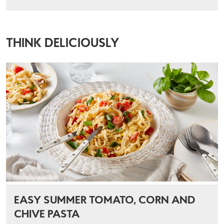
THINK DELICIOUSLY
EASY SUMMER TOMATO, CORN AND
CHIVE PASTA