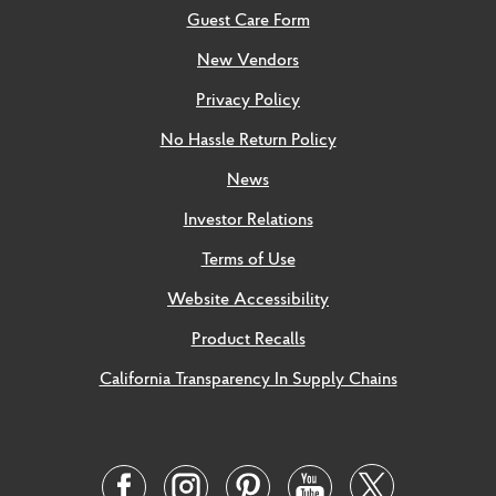
Guest Care Form
New Vendors
Privacy Policy
No Hassle Return Policy
News
Investor Relations
Terms of Use
Website Accessibility
Product Recalls
California Transparency In Supply Chains
Social