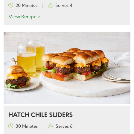
20 Minutes
|
Serves 4
View Recipe >
HATCH CHILE SLIDERS
30 Minutes
|
Serves 6