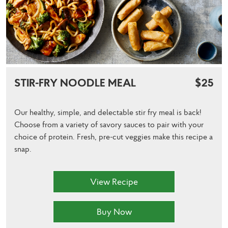
STIR-FRY NOODLE MEAL
$25
Our healthy, simple, and delectable stir fry meal is back!
Choose from a variety of savory sauces to pair with your
choice of protein. Fresh, pre-cut veggies make this recipe a
snap.
View Recipe
Buy Now