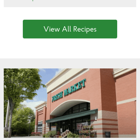
View All Recipes