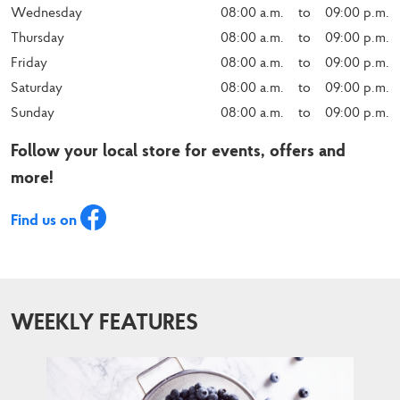
Wednesday
08:00 a.m.    to    09:00 p.m.
Thursday
08:00 a.m.    to    09:00 p.m.
Friday
08:00 a.m.    to    09:00 p.m.
Saturday
08:00 a.m.    to    09:00 p.m.
Sunday
08:00 a.m.    to    09:00 p.m.
Follow your local store for events, offers and
more!
Find us on
WEEKLY FEATURES