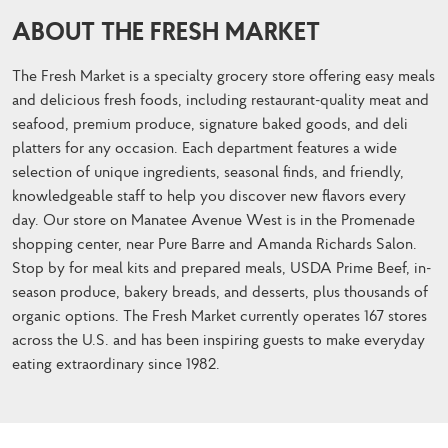
ABOUT THE FRESH MARKET
The Fresh Market is a specialty grocery store offering easy meals
and delicious fresh foods, including restaurant-quality meat and
seafood, premium produce, signature baked goods, and deli
platters for any occasion. Each department features a wide
selection of unique ingredients, seasonal finds, and friendly,
knowledgeable staff to help you discover new flavors every
day. Our store on Manatee Avenue West is in the Promenade
shopping center, near Pure Barre and Amanda Richards Salon.
Stop by for meal kits and prepared meals, USDA Prime Beef, in-
season produce, bakery breads, and desserts, plus thousands of
organic options. The Fresh Market currently operates 167 stores
across the U.S. and has been inspiring guests to make everyday
eating extraordinary since 1982.