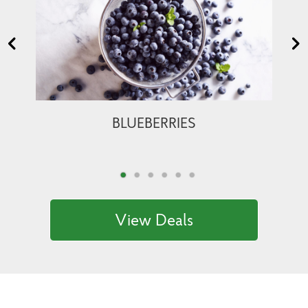
BLUEBERRIES
View Deals