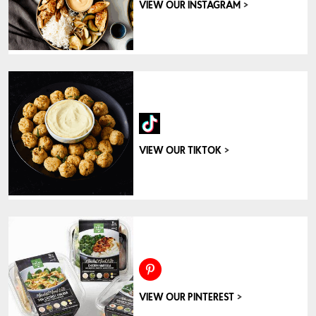
>
VIEW OUR INSTAGRAM
>
VIEW OUR TIKTOK
>
VIEW OUR PINTEREST