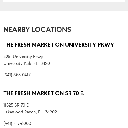
NEARBY LOCATIONS
THE FRESH MARKET ON UNIVERSITY PKWY
5251 University Pkwy
University Park, FL 34201
(941) 355-0417
THE FRESH MARKET ON SR 70 E.
11525 SR 70 E.
Lakewood Ranch, FL 34202
(941) 417-6000