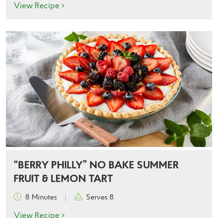
View Recipe >
“BERRY PHILLY” NO BAKE SUMMER
FRUIT & LEMON TART
8 Minutes
|
Serves 8
View Recipe >