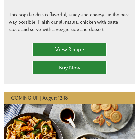
This popular dish is flavorful, saucy and cheesy—in the best
way possible. Finish our all-natural chicken with pasta
sauce and serve with a veggie side and dessert.
View Recipe
Buy Now
COMING UP | August 12-18