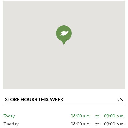
STORE HOURS THIS WEEK
Today
08:00 a.m.    to    09:00 p.m.
Tuesday
08:00 a.m.    to    09:00 p.m.