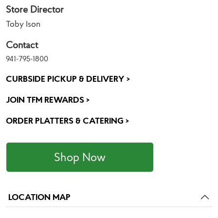
Store Director
Toby Ison
Contact
941-795-1800
CURBSIDE PICKUP & DELIVERY >
JOIN TFM REWARDS >
ORDER PLATTERS & CATERING >
Shop Now
LOCATION MAP