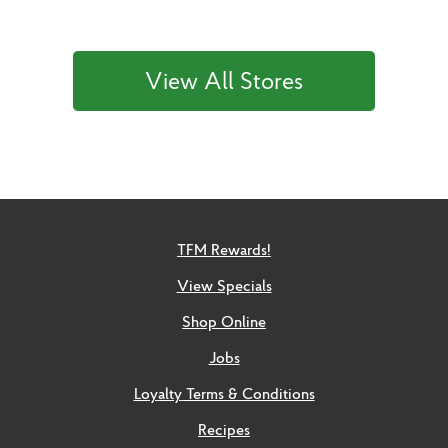
View All Stores
TFM Rewards!
View Specials
Shop Online
Jobs
Loyalty Terms & Conditions
Recipes