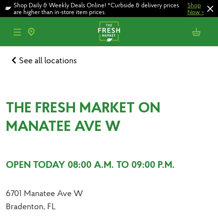
Skip
Skip
Shop Daily & Weekly Deals Online! *Curbside & delivery prices
Shop
to
to
are higher than in-store item prices.
Now
>
main
footer
content
See all locations
THE FRESH MARKET ON
MANATEE AVE W
OPEN TODAY 08:00 A.M. TO 09:00 P.M.
6701 Manatee Ave W
Bradenton, FL