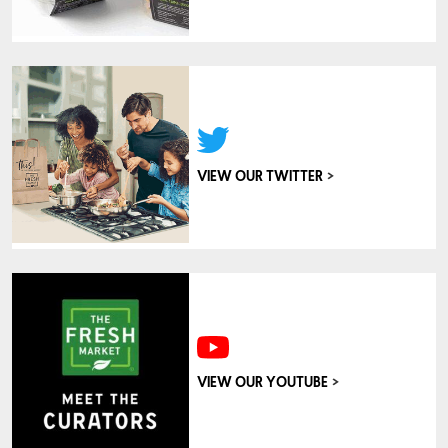
>
VIEW OUR TWITTER
>
VIEW OUR YOUTUBE