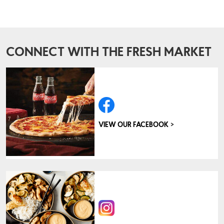
CONNECT WITH THE FRESH MARKET
>
VIEW OUR FACEBOOK