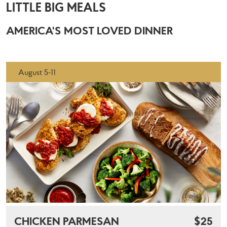
LITTLE BIG MEALS
AMERICA'S MOST LOVED DINNER
August 5-11
CHICKEN PARMESAN
$25