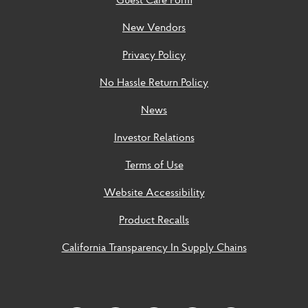
New Vendors
Privacy Policy
No Hassle Return Policy
News
Investor Relations
Terms of Use
Website Accessibility
Product Recalls
California Transparency In Supply Chains
Social