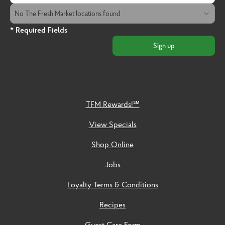
The Fresh Market Location
No The Fresh Market locations found
* Required Fields
Sign up
TFM Rewards!℠
View Specials
Shop Online
Jobs
Loyalty Terms & Conditions
Recipes
Guest Care Form