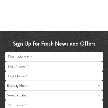
Sign Up for Fresh News and Offers
Email address
First Name
Last Name
Birthday Month
Birthday Month
State
Select a State ...
Zip Code