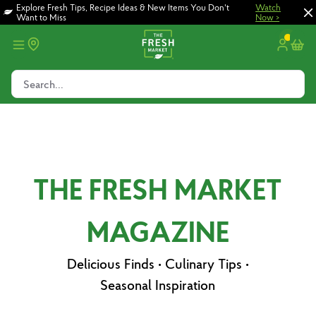
Skip
Skip
Explore Fresh Tips, Recipe Ideas & New Items You Don't
Watch
Want to Miss
Now >
to
to
main
footer
content
Search...
THE FRESH MARKET
MAGAZINE
Delicious Finds • Culinary Tips •
Seasonal Inspiration