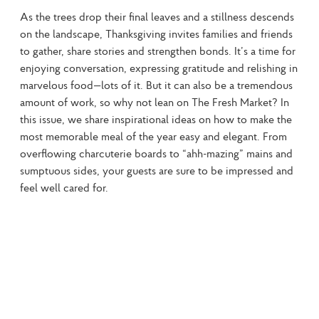
As the trees drop their final leaves and a stillness descends 
on the landscape, Thanksgiving invites families and friends 
to gather, share stories and strengthen bonds. It’s a time for 
enjoying conversation, expressing gratitude and relishing in 
marvelous food—lots of it. But it can also be a tremendous 
amount of work, so why not lean on The Fresh Market? In 
this issue, we share inspirational ideas on how to make the 
most memorable meal of the year easy and elegant. From 
overflowing charcuterie boards to “ahh-mazing” mains and 
sumptuous sides, your guests are sure to be impressed and 
feel well cared for.