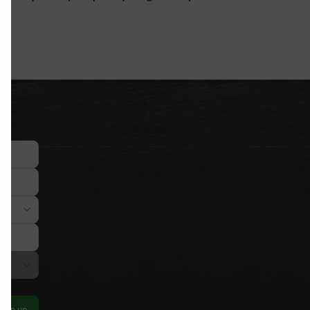
Sign up