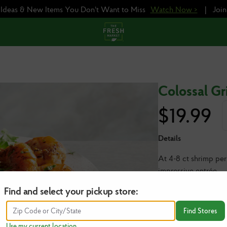
e Ideas & New Items You Don't Want to Miss
Watch Now >
|
Joi
Colossal Gri
$
19.99
Details
At 4-8 ct shrimp per
impressive entrée.
Find and select your pickup store:
1 lb | Serves 2-4
NOTE: The price abo
Find Stores
you wish to order (1
Use my current location