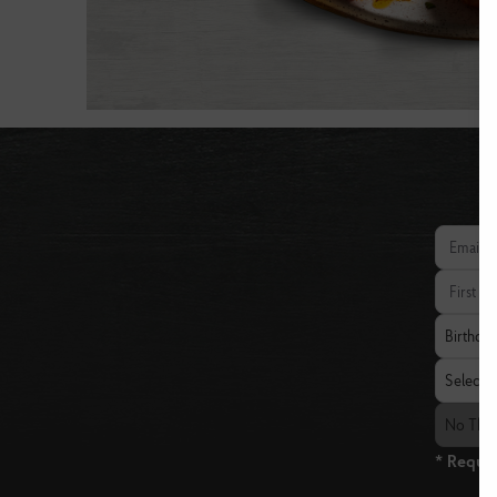
Email add
First Nam
Birthday
Birthda
State
Select a 
The Fresh
No The 
* Requir