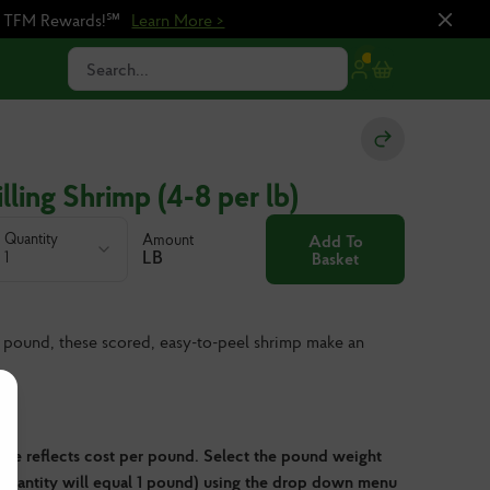
n TFM Rewards!℠
Learn More >
Search...
lling Shrimp (4-8 per lb)
Quantity
Amount
Add To
LB
1
Basket
 pound, these scored, easy-to-peel shrimp make an
ve reflects cost per pound. Select the pound weight
 quantity will equal 1 pound) using the drop down menu