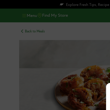
Skip
Skip
Explore Fresh Tips, Recip
to
to
main
footer
Find My Store
Menu
content
Back to Meals