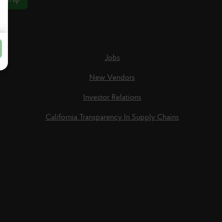
Jobs
New Vendors
Investor Relations
California Transparency In Supply Chains