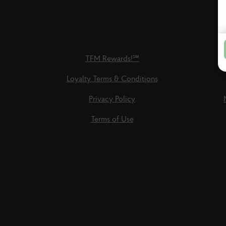
TFM Rewards!℠
Loyalty Terms & Conditions
Privacy Policy
Terms of Use
Social
Links