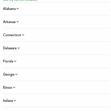
above.
Alabama
Arkansas
Connecticut
Sign Up for Fresh News and Offers
Delaware
ress
Florida
e
Last Name
 Month
Georgia
y Month
Zip Code
State ...
Illinois
 Market Location
Fresh Market locations found
Indiana
ed Fields