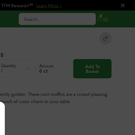
n TFM Rewards!℠
Learn More >
Search...
s
Quantity
Amount
Add To
6 ct
1
Basket
rfectly golden. These corn muffins are a crowd-pleasing
a touch of rustic charm to your table