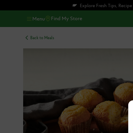
Skip
Skip
Explore Fresh Tips, Recip
to
to
main
footer
Find My Store
Menu
content
Back to Meals