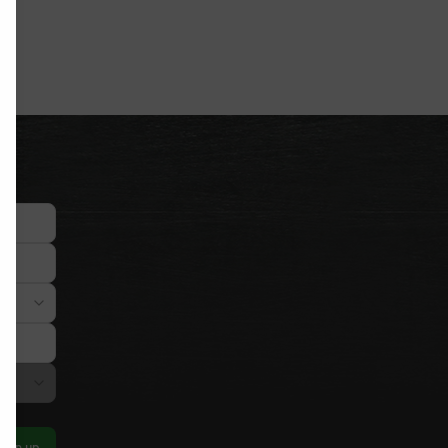
Sign up