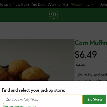
e Ideas & New Items You Don't Want to Miss
Watch Now >
|
Joi
Corn Muffin
$
6.49
Details
Light, fluffy, and pe
favorite that brings 
Find and select your pickup store:
6 ct | Serves 6
Find Stores
Use my current location