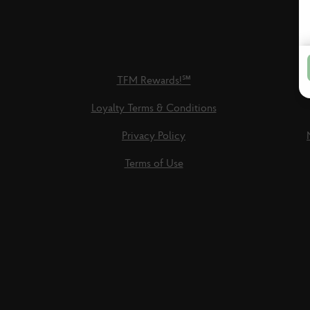
TFM Rewards!℠
Loyalty Terms & Conditions
Privacy Policy
Terms of Use
Social
Links