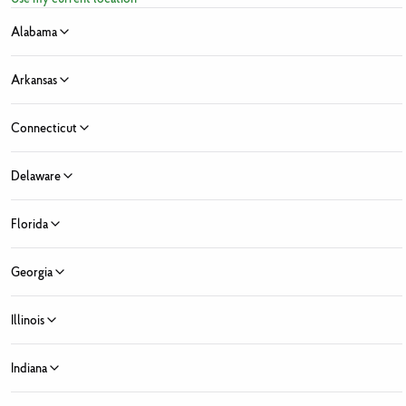
Alabama
Arkansas
Connecticut
Sign Up for Fresh News and Offers
Delaware
ress
Florida
e
Last Name
 Month
Georgia
y Month
Zip Code
State ...
Illinois
 Market Location
Fresh Market locations found
Indiana
ed Fields