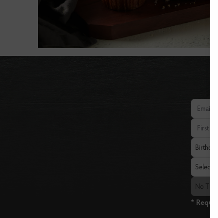
Email add
First Nam
Birthday
Birthda
State
Select a 
The Fresh
No The 
* Requir