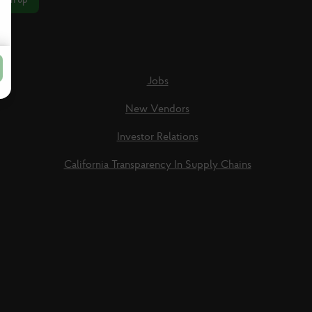
Jobs
New Vendors
Investor Relations
California Transparency In Supply Chains