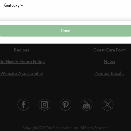
Kentucky
Louisiana
Done
Maryland
View Specials
Shop Online
Recipes
Guest Care Form
Massachusetts
No Hassle Return Policy
News
Mississippi
Website Accessibility
Product Recalls
New Jersey
New York
Twitter
Facebook
Instagram
Pinterest
Youtube
North Carolina
Link
Link
Link
Link
Link
Copyright 2026 The Fresh Market, Inc. All Rights Reserved.
Ohio