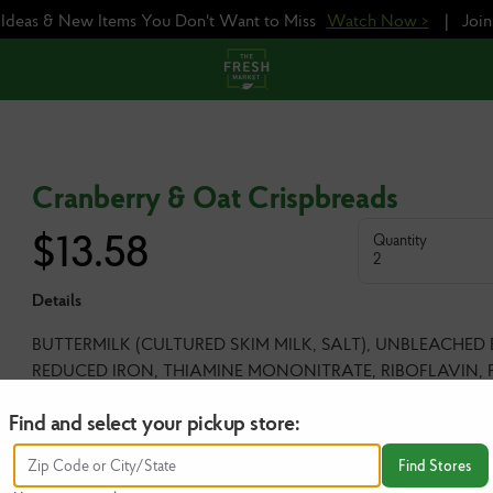
e Ideas & New Items You Don't Want to Miss
Watch Now >
|
Joi
Cranberry & Oat Crispbreads
$
13.58
Quantity
2
Details
BUTTERMILK (CULTURED SKIM MILK, SALT), UNBLEACHED
REDUCED IRON, THIAMINE MONONITRATE, RIBOFLAVIN, F
(CRANBERRIES, SUGAR, SUNFLOWER OIL), PUMPKIN SEED
Find and select your pickup store:
BAKING SODA, SEA SALT.
Find Stores