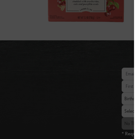
Email add
First Nam
Birthday
Birthda
State
Select a 
The Fresh
No The 
* Requir