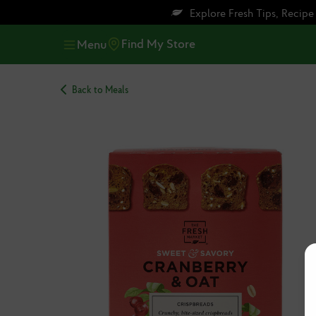
Skip
Skip
Explore Fresh Tips, Recip
to
to
main
footer
Find My Store
Menu
content
Back to Meals