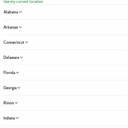
Use my current location
Alabama
Arkansas
Connecticut
Sign Up for Fresh News and Offers
Delaware
ress
Florida
e
Last Name
 Month
Georgia
y Month
Zip Code
State ...
Illinois
 Market Location
Fresh Market locations found
Indiana
ed Fields