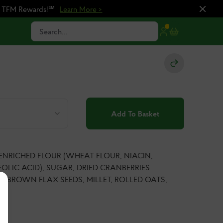
n TFM Rewards!℠
Learn More >
Search...
Add To Basket
 ENRICHED FLOUR (WHEAT FLOUR, NIACIN,
OLIC ACID), SUGAR, DRIED CRANBERRIES
S, BROWN FLAX SEEDS, MILLET, ROLLED OATS,