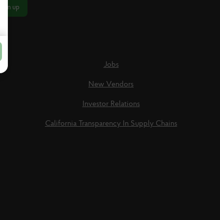
Sign up
Jobs
New Vendors
Investor Relations
California Transparency In Supply Chains