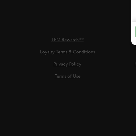
TFM Rewards!℠
Loyalty Terms & Conditions
Privacy Policy
Terms of Use
Social
Links