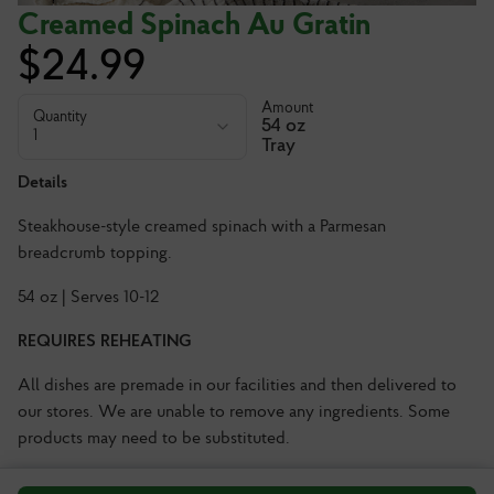
Creamed Spinach Au Gratin
$
24.99
Amount
Quantity
54 oz
1
Tray
Details
Steakhouse-style creamed spinach with a Parmesan
breadcrumb topping.
54 oz | Serves 10-12
REQUIRES REHEATING
All dishes are premade in our facilities and then delivered to
our stores. We are unable to remove any ingredients. Some
products may need to be substituted.