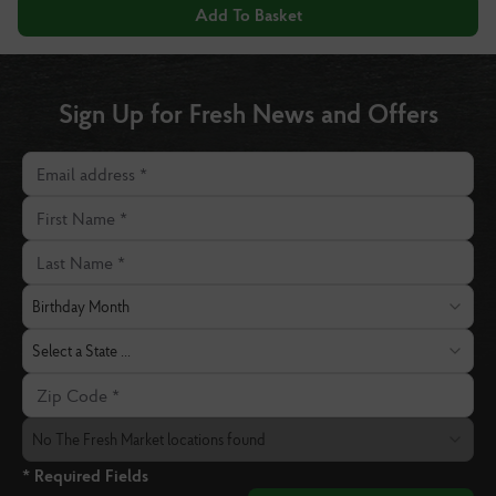
Add To Basket
Sign Up for Fresh News and Offers
Email address
First Name
Last Name
Birthday Month
Birthday Month
State
Select a State ...
Zip Code
The Fresh Market Location
No The Fresh Market locations found
* Required Fields