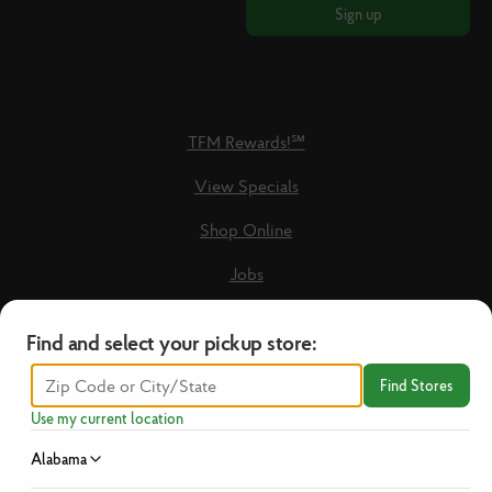
Sign up
TFM Rewards!℠
View Specials
Shop Online
Jobs
Loyalty Terms & Conditions
Find and select your pickup store:
Recipes
Find Stores
Guest Care Form
Use my current location
New Vendors
Alabama