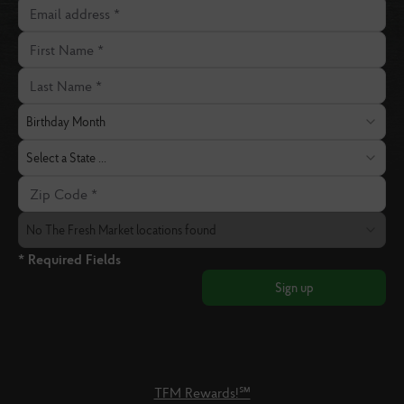
Email address
First Name
Last Name
Birthday Month
Birthday Month
State
Select a State ...
Zip Code
The Fresh Market Location
No The Fresh Market locations found
* Required Fields
Sign up
TFM Rewards!℠