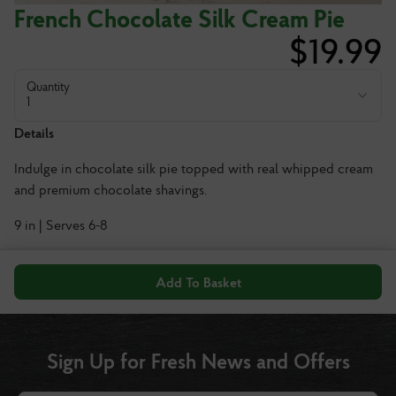
French Chocolate Silk Cream Pie
$
19.99
Quantity
1
Details
Indulge in chocolate silk pie topped with real whipped cream
and premium chocolate shavings.
9 in | Serves 6-8
Add To Basket
Sign Up for Fresh News and Offers