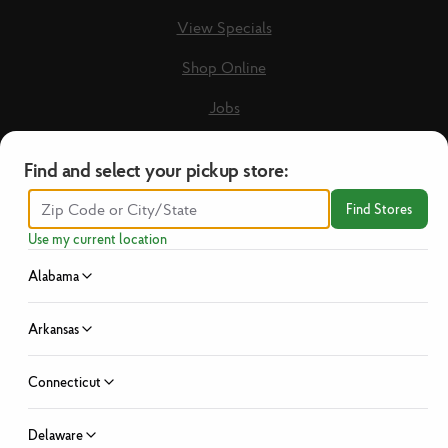
View Specials
Shop Online
Jobs
Loyalty Terms & Conditions
Find and select your pickup store:
Recipes
Find Stores
Guest Care Form
Use my current location
New Vendors
Alabama
Privacy Policy
Arkansas
No Hassle Return Policy
Connecticut
News
Investor Relations
Delaware