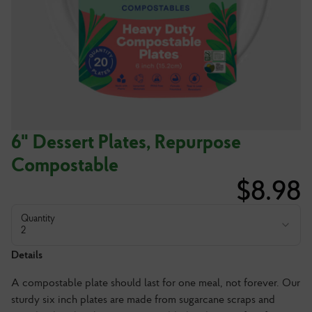
6" Dessert Plates, Repurpose
Compostable
$
8.98
Quantity
2
Details
A compostable plate should last for one meal, not forever. Our
sturdy six inch plates are made from sugarcane scraps and