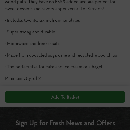
wood pulp. They have no PFAS added and are perfect for
sweet desserts and savory appetizers alike. Party on!
• Includes twenty, six inch dinner plates
• Super strong and durable
• Microwave and freezer safe
• Made from upcycled sugarcane and recycled wood chips
• The perfect size for cake and ice cream or a bagel
Minimum Qty. of 2
Add To Basket
Sign Up for Fresh News and Offers