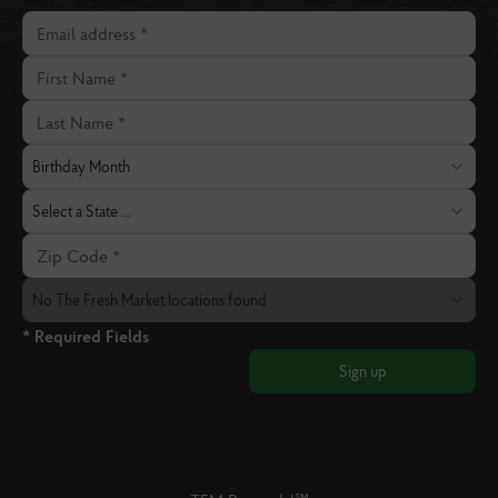
Email address
First Name
Last Name
Birthday Month
Birthday Month
State
Select a State ...
Zip Code
The Fresh Market Location
No The Fresh Market locations found
* Required Fields
Sign up