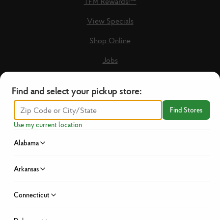
TFM Rewards!℠
View Specials
Shop Online
Jobs
Loyalty Terms & Conditions
Find and select your pickup store:
Recipes
Find Stores
Guest Care Form
Use my current location
New Vendors
Alabama
Privacy Policy
Arkansas
No Hassle Return Policy
Connecticut
News
Investor Relations