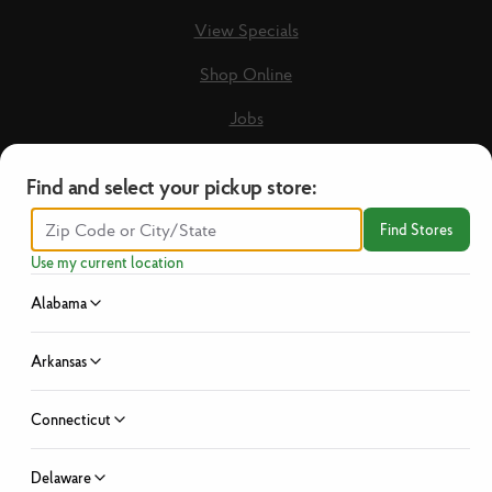
View Specials
Shop Online
Jobs
Loyalty Terms & Conditions
Find and select your pickup store:
Recipes
Find Stores
Guest Care Form
Use my current location
New Vendors
Alabama
Privacy Policy
Arkansas
No Hassle Return Policy
Connecticut
News
Investor Relations
Delaware