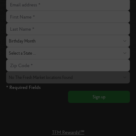
Email address
First Name
Last Name
Birthday Month
Birthday Month
State
Select a State ...
Zip Code
The Fresh Market Location
No The Fresh Market locations found
* Required Fields
Sign up
TFM Rewards!℠