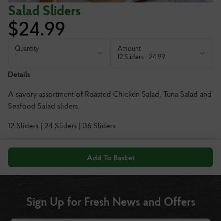
Salad Sliders
$
24.99
Quantity
Amount
1
12 Sliders
-
24.99
Details
A savory assortment of Roasted Chicken Salad, Tuna Salad and
Seafood Salad sliders.
12 Sliders | 24 Sliders | 36 Sliders
Add To Basket
Sign Up for Fresh News and Offers