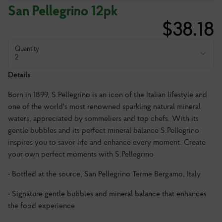
San Pellegrino 12pk
$
38.18
Quantity
2
Details
Born in 1899, S.Pellegrino is an icon of the Italian lifestyle and
one of the world's most renowned sparkling natural mineral
waters, appreciated by sommeliers and top chefs. With its
gentle bubbles and its perfect mineral balance S.Pellegrino
inspires you to savor life and enhance every moment. Create
your own perfect moments with S.Pellegrino
• Bottled at the source, San Pellegrino Terme Bergamo, Italy
• Signature gentle bubbles and mineral balance that enhances
the food experience