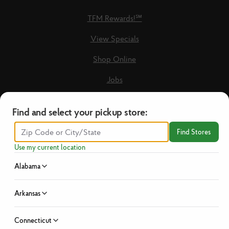
TFM Rewards!℠
View Specials
Shop Online
Jobs
Loyalty Terms & Conditions
Find and select your pickup store:
Recipes
Find Stores
Guest Care Form
Use my current location
New Vendors
Alabama
Privacy Policy
Arkansas
No Hassle Return Policy
Connecticut
News