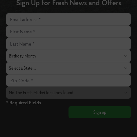
Sign Up for Fresh News and Offers
Email address
First Name
Last Name
Birthday Month
Birthday Month
State
Select a State ...
Zip Code
The Fresh Market Location
No The Fresh Market locations found
* Required Fields
Sign up