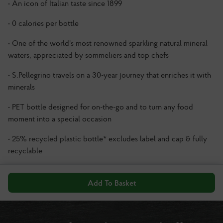
• An icon of Italian taste since 1899
• 0 calories per bottle
• One of the world's most renowned sparkling natural mineral
waters, appreciated by sommeliers and top chefs
• S.Pellegrino travels on a 30-year journey that enriches it with
minerals
• PET bottle designed for on-the-go and to turn any food
moment into a special occasion
• 25% recycled plastic bottle* excludes label and cap & fully
recyclable
Add To Basket