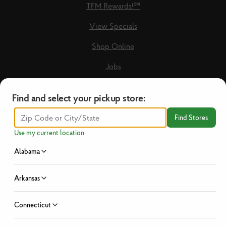
TFM Rewards!℠
View Specials
Shop Online
Jobs
Loyalty Terms & Conditions
Find and select your pickup store:
Recipes
Find Stores
Guest Care Form
Use my current location
New Vendors
Alabama
Privacy Policy
Arkansas
No Hassle Return Policy
Connecticut
News