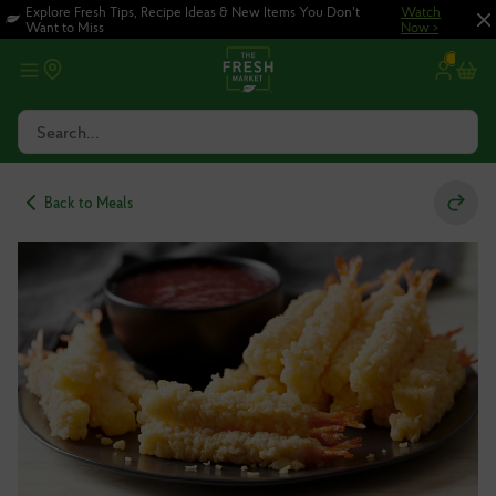
Skip
Skip
Explore Fresh Tips, Recipe Ideas & New Items You Don't
Watch
Want to Miss
Now >
to
to
main
footer
content
Search...
Back to Meals