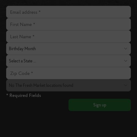
Email address
First Name
Last Name
Birthday Month
Birthday Month
State
Select a State ...
Zip Code
The Fresh Market Location
No The Fresh Market locations found
* Required Fields
Sign up