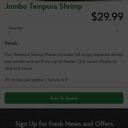
Jumbo Tempura Shrimp
$
29.99
Quantity
1
Details
Our Tempura Shrimp Platter includes 30 crispy battered shrimp
and comes with an 8 oz cup of Sweet Chili sauce. Ready to
heat and serve.
30 shrimp per platter | Serves 6-8
Add To Basket
Sign Up for Fresh News and Offers