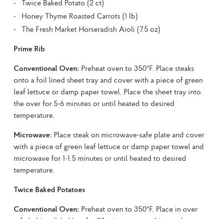
Twice Baked Potato (2 ct)
Honey Thyme Roasted Carrots (1 lb)
The Fresh Market Horseradish Aioli (7.5 oz)
Prime Rib
Conventional Oven:
 Preheat oven to 350°F. Place steaks 
onto a foil lined sheet tray and cover with a piece of green 
leaf lettuce or damp paper towel. Place the sheet tray into 
the over for 5-6 minutes or until heated to desired 
temperature.
Microwave:
 Place steak on microwave-safe plate and cover 
with a piece of green leaf lettuce or damp paper towel and 
microwave for 1-1.5 minutes or until heated to desired 
temperature.
Twice Baked Potatoes
Conventional Oven:
 Preheat oven to 350°F. Place in over 