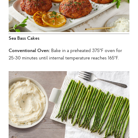
Sea Bass Cakes
Conventional Oven:
 Bake in a preheated 375°F oven for 
25-30 minutes until internal temperature reaches 165°F.