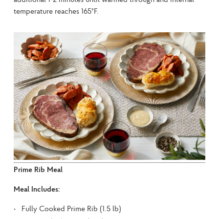
temperature reaches 165°F.
Prime Rib Meal
Meal Includes:
Fully Cooked Prime Rib (1.5 lb)