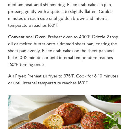
medium heat until shimmering. Place crab cakes in pan, 
pressing gently with a spatula to slightly flatten. Cook 5 
minutes on each side until golden brown and internal 
temperature reaches 160°F.
Conventional Oven:
 Preheat oven to 400°F. Drizzle 2 tbsp 
oil or melted butter onto a rimmed sheet pan, coating the 
sheet pan evenly. Place crab cakes on the sheet pan and 
bake 10-12 minutes or until internal temperature reaches 
160°F, turning once.
Air Fryer:
 Preheat air fryer to 375°F. Cook for 8-10 minutes 
or until internal temperature reaches 160°F.