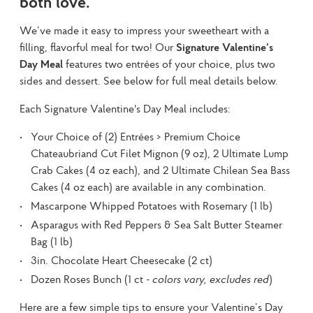
both love.
We’ve made it easy to impress your sweetheart with a 
filling, flavorful meal for two! Our 
Signature Valentine’s 
Day Meal
 features two entrées of your choice, plus two 
sides and dessert. See below for full meal details below.
Each Signature Valentine's Day Meal includes:
Your Choice of (2) Entrées > Premium Choice
Chateaubriand Cut Filet Mignon (9 oz), 2 Ultimate Lump
Crab Cakes (4 oz each), and 2 Ultimate Chilean Sea Bass
Cakes (4 oz each) are available in any combination.
Mascarpone Whipped Potatoes with Rosemary (1 lb)
Asparagus with Red Peppers & Sea Salt Butter Steamer
Bag (1 lb)
3in. Chocolate Heart Cheesecake (2 ct)
Dozen Roses Bunch (1 ct -
colors vary, excludes red
)
Here are a few simple tips to ensure your Valentine’s Day 