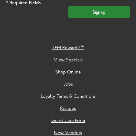
* Required Fields
Sign up
TFM Rewards!℠
View Specials
Shop Online
Jobs
Loyalty Terms & Conditions
Recipes
Guest Care Form
New Vendors