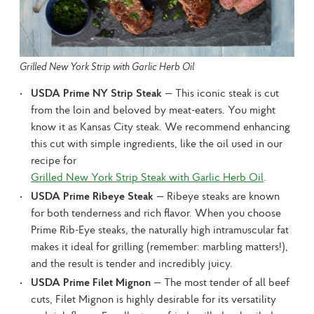
Grilled New York Strip with Garlic Herb Oil
USDA Prime NY Strip Steak
— This iconic steak is cut
from the loin and beloved by meat-eaters. You might
know it as Kansas City steak. We recommend enhancing
this cut with simple ingredients, like the oil used in our
recipe for
Grilled New York Strip Steak with Garlic Herb Oil
.
USDA Prime Ribeye Steak
— Ribeye steaks are known
for both tenderness and rich flavor. When you choose
Prime Rib-Eye steaks, the naturally high intramuscular fat
makes it ideal for grilling (remember: marbling matters!),
and the result is tender and incredibly juicy.
USDA Prime Filet Mignon
— The most tender of all beef
cuts, Filet Mignon is highly desirable for its versatility