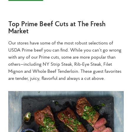
Top Prime Beef Cuts at The Fresh
Market
Our stores have some of the most robust selections of 
USDA Prime beef you can find. While you can’t go wrong 
with any of our Prime cuts, some are more popular than 
others—including NY Strip Steak, Rib-Eye Steak, Filet 
Mignon and Whole Beef Tenderloin. These guest favorites 
are tender, juicy, flavorful and always a cut above.