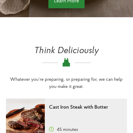
Learn More
Think Deliciously
Whatever you’re preparing, or preparing for, we can help
you make it great.
Cast Iron Steak with Butter
45 minutes