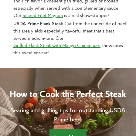
and rich flavor. Excellent pan-fried, grilled or broiled,
especially when served with a complementary sauce.
Our
Seared Filet Mignon
is a real show-stopper!
USDA Prime Flank Steak
Cut from the underside of beef,
this area yields especially flavorful meat that’s best
served medium-rare. Our
Grilled Flank Steak with Mango Chimichurri
showcases
this excellent cut!
How to Cook the Perfect Steak
Searing and grilling tips for outstanding USDA
Prime beef.