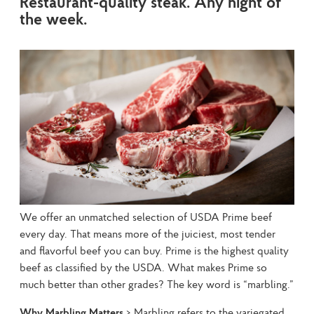
Restaurant-quality steak. Any night of
the week.
We offer an unmatched selection of USDA Prime beef 
every day. That means more of the juiciest, most tender 
and flavorful beef you can buy. Prime is the highest quality 
beef as classified by the USDA. What makes Prime so 
much better than other grades? The key word is “marbling.”
Why Marbling Matters
 > Marbling refers to the variegated, 