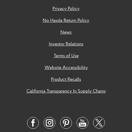
Privacy Policy
No Hassle Return Policy
News
Investor Relations
Terms of Use
Website Accessibility
Product Recalls
California Transparency In Supply Chains
Social
Links
Twitter
Facebook
Instagram
Pinterest
Youtube