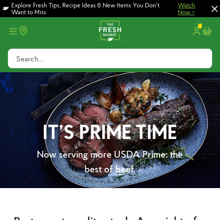
Skip
Skip
Explore Fresh Tips, Recipe Ideas & New Items You Don't
Watch
Want to Miss
Now >
to
to
main
footer
content
Search...
IT’S PRIME TIME
Now serving more USDA Prime: the
best of beef.