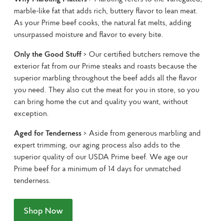
marble-like fat that adds rich, buttery flavor to lean meat. 
As your Prime beef cooks, the natural fat melts, adding 
unsurpassed moisture and flavor to every bite.
Only the Good Stuff
 > Our certified butchers remove the 
exterior fat from our Prime steaks and roasts because the 
superior marbling throughout the beef adds all the flavor 
you need. They also cut the meat for you in store, so you 
can bring home the cut and quality you want, without 
exception.
Aged for Tenderness
 > Aside from generous marbling and 
expert trimming, our aging process also adds to the 
superior quality of our USDA Prime beef. We age our 
Prime beef for a minimum of 14 days for unmatched 
tenderness.
Shop Now