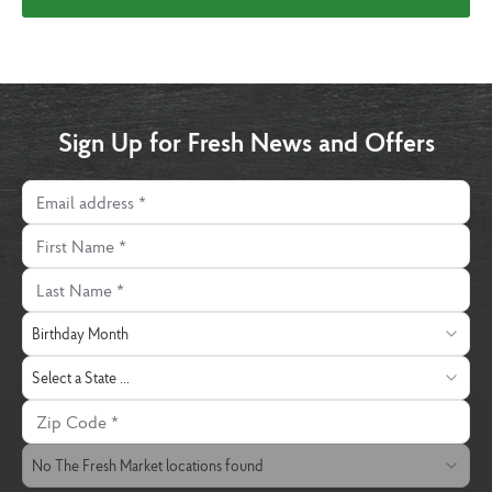
Sign Up for Fresh News and Offers
Email address
First Name
Last Name
Birthday Month
Birthday Month
State
Select a State ...
Zip Code
The Fresh Market Location
No The Fresh Market locations found