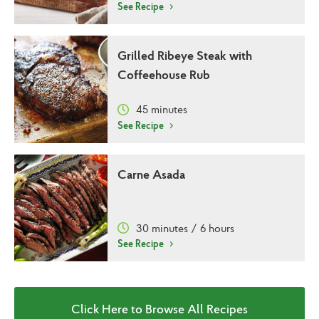
See Recipe
Grilled Ribeye Steak with
Coffeehouse Rub
45 minutes
See Recipe
Carne Asada
30 minutes / 6 hours
See Recipe
Click Here to Browse All Recipes