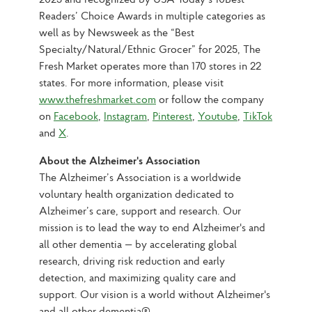
Readers’ Choice Awards in multiple categories as 
well as by Newsweek as the “Best 
Specialty/Natural/Ethnic Grocer” for 2025, The 
Fresh Market operates more than 170 stores in 22 
states. For more information, please visit 
www.thefreshmarket.com
 or follow the company 
on 
Facebook
, 
Instagram
, 
Pinterest
, 
Youtube
, 
TikTok
and 
X
.
About the Alzheimer's Association
The Alzheimer’s Association is a worldwide 
voluntary health organization dedicated to 
Alzheimer’s care, support and research. Our 
mission is to lead the way to end Alzheimer's and 
all other dementia — by accelerating global 
research, driving risk reduction and early 
detection, and maximizing quality care and 
support. Our vision is a world without Alzheimer's 
and all other dementia®.