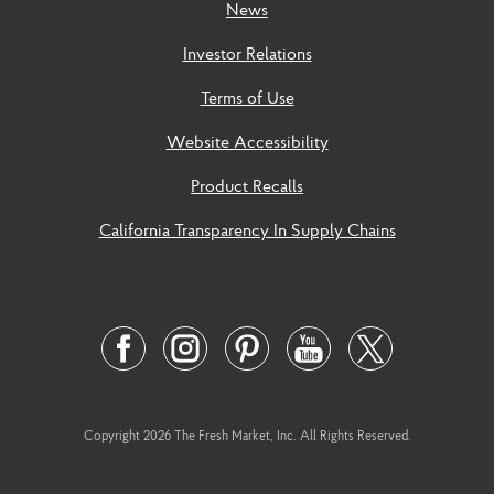
News
Investor Relations
Terms of Use
Website Accessibility
Product Recalls
California Transparency In Supply Chains
Social
Links
Twitter
Facebook
Instagram
Pinterest
Youtube
Link
Link
Link
Link
Link
Copyright 2026 The Fresh Market, Inc. All Rights Reserved.