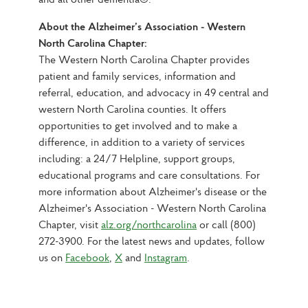
About the Alzheimer’s Association - Western 
North Carolina Chapter:
The Western North Carolina Chapter provides 
patient and family services, information and 
referral, education, and advocacy in 49 central and 
western North Carolina counties. It offers 
opportunities to get involved and to make a 
difference, in addition to a variety of services 
including: a 24/7 Helpline, support groups, 
educational programs and care consultations. For 
more information about Alzheimer's disease or the 
Alzheimer's Association - Western North Carolina 
Chapter, visit 
alz.org/northcarolina
 or call (800) 
272-3900. For the latest news and updates, follow 
us on 
Facebook
, 
X
 and 
Instagram
.