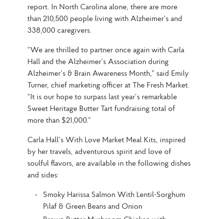
report. In North Carolina alone, there are more 
than 210,500 people living with Alzheimer’s and 
338,000 caregivers.
“We are thrilled to partner once again with Carla 
Hall and the Alzheimer’s Association during 
Alzheimer’s & Brain Awareness Month,” said Emily 
Turner, chief marketing officer at The Fresh Market. 
“It is our hope to surpass last year’s remarkable 
Sweet Heritage Butter Tart fundraising total of 
more than $21,000.”
Carla Hall’s With Love Market Meal Kits, inspired 
by her travels, adventurous spirit and love of 
soulful flavors, are available in the following dishes 
and sides:
Smoky Harissa Salmon With Lentil-Sorghum
Pilaf & Green Beans and Onion