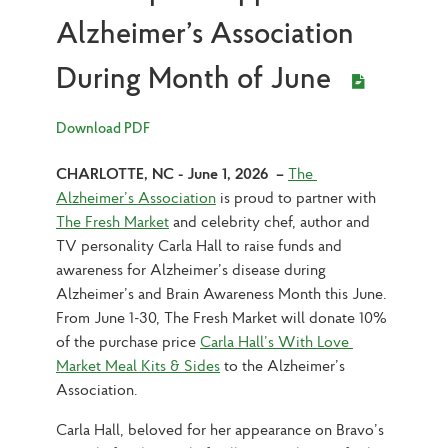
Alzheimer’s Association
During Month of June
Download PDF
CHARLOTTE, NC - June 1, 2026  –
The 
Alzheimer’s Association
 is proud to partner with 
The Fresh Market
 and celebrity chef, author and 
TV personality Carla Hall to raise funds and 
awareness for Alzheimer’s disease during 
Alzheimer’s and Brain Awareness Month this June. 
From June 1-30, The Fresh Market will donate 10% 
of the purchase price 
Carla Hall’s With Love 
Market Meal Kits & Sides
 to the Alzheimer’s 
Association.
Carla Hall, beloved for her appearance on Bravo’s 