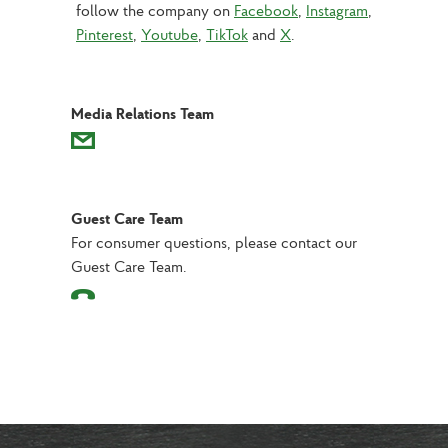
follow the company on 
Facebook
, 
Instagram
, 
Pinterest
, 
Youtube
, 
TikTok
 and 
X
.
Media Relations Team
Guest Care Team
For consumer questions, please contact our
Guest Care Team.