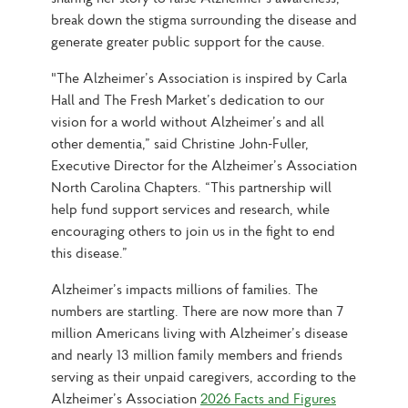
break down the stigma surrounding the disease and 
generate greater public support for the cause.
"The Alzheimer’s Association is inspired by Carla 
Hall and The Fresh Market’s dedication to our 
vision for a world without Alzheimer’s and all 
other dementia,” said Christine John-Fuller, 
Executive Director for the Alzheimer’s Association 
North Carolina Chapters. “This partnership will 
help fund support services and research, while 
encouraging others to join us in the fight to end 
this disease.”
Alzheimer’s impacts millions of families. The 
numbers are startling. There are now more than 7 
million Americans living with Alzheimer’s disease 
and nearly 13 million family members and friends 
serving as their unpaid caregivers, according to the 
Alzheimer’s Association 
2026 Facts and Figures