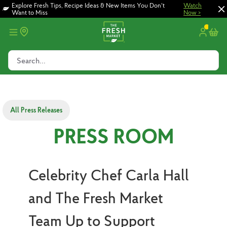
Skip
Skip
Explore Fresh Tips, Recipe Ideas & New Items You Don't
Watch
Want to Miss
Now >
to
to
main
footer
content
Search...
All Press Releases
PRESS ROOM
Celebrity Chef Carla Hall
and The Fresh Market
Team Up to Support