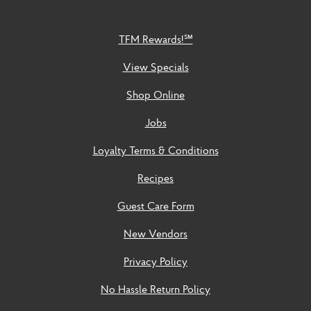
TFM Rewards!℠
View Specials
Shop Online
Jobs
Loyalty Terms & Conditions
Recipes
Guest Care Form
New Vendors
Privacy Policy
No Hassle Return Policy