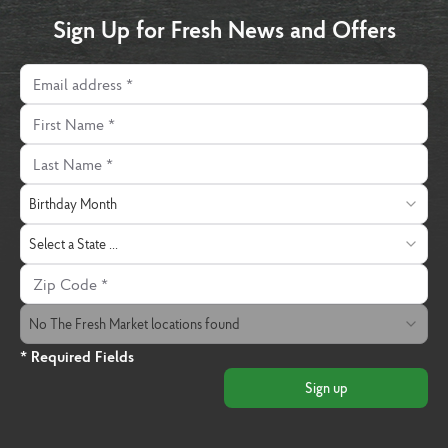
Sign Up for Fresh News and Offers
Email address
First Name
Last Name
Birthday Month
Birthday Month
State
Select a State ...
Zip Code
The Fresh Market Location
No The Fresh Market locations found
* Required Fields
Sign up