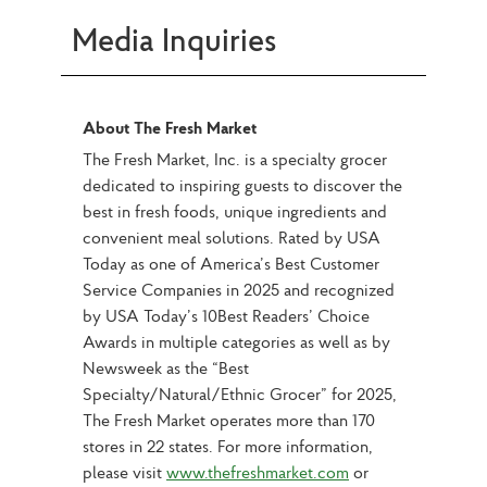
Media Inquiries
About The Fresh Market
The Fresh Market, Inc. is a specialty grocer 
dedicated to inspiring guests to discover the 
best in fresh foods, unique ingredients and 
convenient meal solutions. Rated by USA 
Today as one of America’s Best Customer 
Service Companies in 2025 and recognized 
by USA Today’s 10Best Readers’ Choice 
Awards in multiple categories as well as by 
Newsweek as the “Best 
Specialty/Natural/Ethnic Grocer” for 2025, 
The Fresh Market operates more than 170 
stores in 22 states. For more information, 
please visit 
www.thefreshmarket.com
 or 