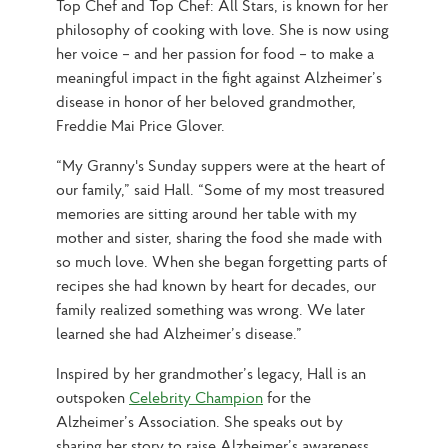
Top Chef and Top Chef: All Stars, is known for her 
philosophy of cooking with love. She is now using 
her voice – and her passion for food – to make a 
meaningful impact in the fight against Alzheimer’s 
disease in honor of her beloved grandmother, 
Freddie Mai Price Glover.
“My Granny's Sunday suppers were at the heart of 
our family,” said Hall. “Some of my most treasured 
memories are sitting around her table with my 
mother and sister, sharing the food she made with 
so much love. When she began forgetting parts of 
recipes she had known by heart for decades, our 
family realized something was wrong. We later 
learned she had Alzheimer’s disease.”
Inspired by her grandmother’s legacy, Hall is an 
outspoken 
Celebrity Champion
 for the 
Alzheimer’s Association. She speaks out by 
sharing her story to raise Alzheimer’s awareness, 