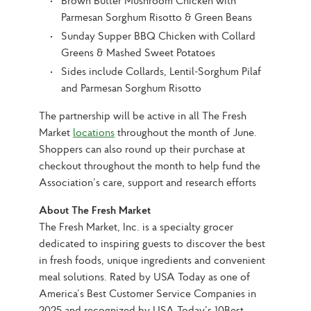
Brown Butter Mushroom Chicken with
Parmesan Sorghum Risotto & Green Beans
Sunday Supper BBQ Chicken with Collard
Greens & Mashed Sweet Potatoes
Sides include Collards, Lentil-Sorghum Pilaf
and Parmesan Sorghum Risotto
The partnership will be active in all The Fresh 
Market 
locations
 throughout the month of June. 
Shoppers can also round up their purchase at 
checkout throughout the month to help fund the 
Association’s care, support and research efforts
About The Fresh Market
The Fresh Market, Inc. is a specialty grocer 
dedicated to inspiring guests to discover the best 
in fresh foods, unique ingredients and convenient 
meal solutions. Rated by USA Today as one of 
America’s Best Customer Service Companies in 
2025 and recognized by USA Today’s 10Best 