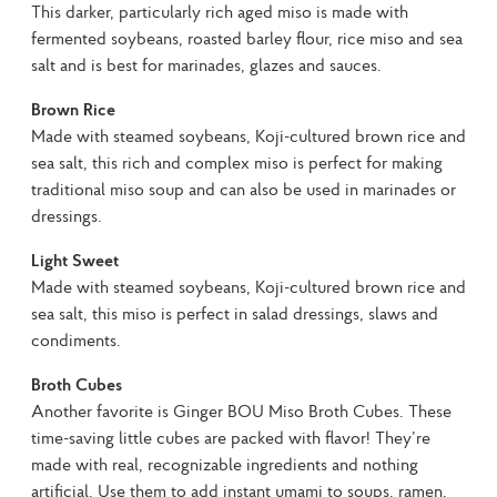
This darker, particularly rich aged miso is made with 
fermented soybeans, roasted barley flour, rice miso and sea 
salt and is best for marinades, glazes and sauces.
Brown Rice
Made with steamed soybeans, Koji-cultured brown rice and 
sea salt, this rich and complex miso is perfect for making 
traditional miso soup and can also be used in marinades or 
dressings.
Light Sweet
Made with steamed soybeans, Koji-cultured brown rice and 
sea salt, this miso is perfect in salad dressings, slaws and 
condiments.
Broth Cubes
Another favorite is Ginger BOU Miso Broth Cubes. These 
time-saving little cubes are packed with flavor! They’re 
made with real, recognizable ingredients and nothing 
artificial. Use them to add instant umami to soups, ramen, 