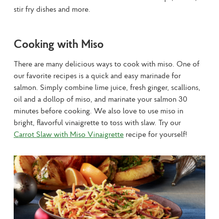
stir fry dishes and more.
Cooking with Miso
There are many delicious ways to cook with miso. One of 
our favorite recipes is a quick and easy marinade for 
salmon. Simply combine lime juice, fresh ginger, scallions, 
oil and a dollop of miso, and marinate your salmon 30 
minutes before cooking. We also love to use miso in 
bright, flavorful vinaigrette to toss with slaw. Try our 
Carrot Slaw with Miso Vinaigrette
 recipe for yourself!