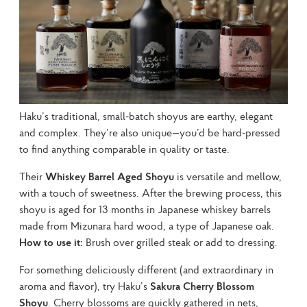
Haku’s traditional, small-batch shoyus are earthy, elegant 
and complex. They’re also unique—you’d be hard-pressed 
to find anything comparable in quality or taste.
Their 
Whiskey Barrel Aged Shoyu
 is versatile and mellow, 
with a touch of sweetness. After the brewing process, this 
shoyu is aged for 13 months in Japanese whiskey barrels 
made from Mizunara hard wood, a type of Japanese oak. 
How to use it:
 Brush over grilled steak or add to dressing.
For something deliciously different (and extraordinary in 
aroma and flavor), try Haku’s 
Sakura Cherry Blossom 
Shoyu
. Cherry blossoms are quickly gathered in nets, 