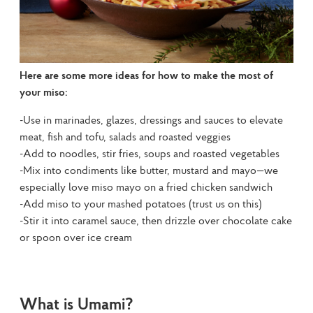
Here are some more ideas for how to make the most of 
your miso:
-Use in marinades, glazes, dressings and sauces to elevate 
meat, fish and tofu, salads and roasted veggies

-Add to noodles, stir fries, soups and roasted vegetables

-Mix into condiments like butter, mustard and mayo—we 
especially love miso mayo on a fried chicken sandwich

-Add miso to your mashed potatoes (trust us on this)

-Stir it into caramel sauce, then drizzle over chocolate cake 
or spoon over ice cream
What is Umami?