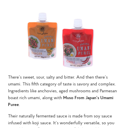
There’s sweet, sour, salty and bitter. And then there’s 
umami. This fifth category of taste is savory and complex. 
Ingredients like anchovies, aged mushrooms and Parmesan 
boast rich umami, along with 
Muso From Japan’s Umami 
Puree
.
Their naturally fermented sauce is made from soy sauce 
infused with koji sauce. It’s wonderfully versatile, so you 