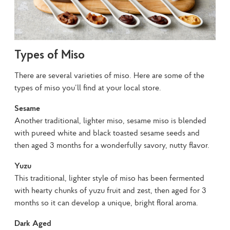
Types of Miso
There are several varieties of miso. Here are some of the 
types of miso you’ll find at your local store.
Sesame
Another traditional, lighter miso, sesame miso is blended 
with pureed white and black toasted sesame seeds and 
then aged 3 months for a wonderfully savory, nutty flavor.
Yuzu
This traditional, lighter style of miso has been fermented 
with hearty chunks of yuzu fruit and zest, then aged for 3 
months so it can develop a unique, bright floral aroma.
Dark Aged