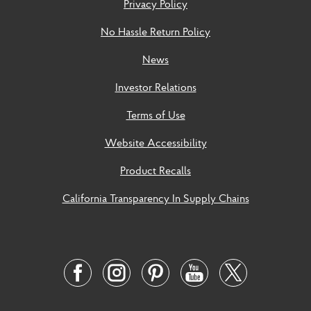
Privacy Policy
No Hassle Return Policy
News
Investor Relations
Terms of Use
Website Accessibility
Product Recalls
California Transparency In Supply Chains
Social
Links
Twitter
Facebook
Instagram
Pinterest
Youtube
Link
Link
Link
Link
Link