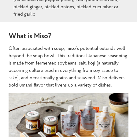
pickled ginger, pickled onions, pickled cucumber or
fried garlic
What is Miso?
Often associated with soup, miso’s potential extends well 
beyond the soup bowl. This traditional Japanese seasoning 
is made from fermented soybeans, salt, koji (a naturally 
occurring culture used in everything from soy sauce to 
sake), and occasionally grains and seaweed. Miso delivers 
bold umami flavor that livens up a variety of dishes.