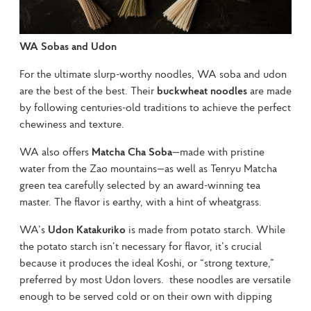
WA Sobas and Udon
For the ultimate slurp-worthy noodles, WA soba and udon 
are the best of the best. Their 
buckwheat noodles
 are made 
by following centuries-old traditions to achieve the perfect 
chewiness and texture.
WA also offers 
Matcha Cha Soba
—made with pristine 
water from the Zao mountains—as well as Tenryu Matcha 
green tea carefully selected by an award-winning tea 
master. The flavor is earthy, with a hint of wheatgrass.
WA’s 
Udon Katakuriko
 is made from potato starch. While 
the potato starch isn’t necessary for flavor, it’s crucial 
because it produces the ideal Koshi, or “strong texture,” 
preferred by most Udon lovers.  these noodles are versatile 
enough to be served cold or on their own with dipping 