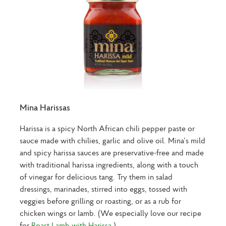
Mina Harissas
Harissa is a spicy North African chili pepper paste or
sauce made with chilies, garlic and olive oil. Mina’s mild
and spicy harissa sauces are preservative-free and made
with traditional harissa ingredients, along with a touch
of vinegar for delicious tang. Try them in salad
dressings, marinades, stirred into eggs, tossed with
veggies before grilling or roasting, or as a rub for
chicken wings or lamb. (We especially love our recipe
for
Roast Lamb with Harissa
.)