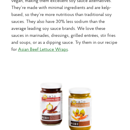
vegan, making them excellent soy sauce alternatives.
They’re made with minimal ingredients and are kelp-
based, so they’re more nutritious than traditional soy
sauces. They also have 30% less sodium than the
average leading soy sauce brands. We love these
sauces in marinades, dressings, grilled entrées, stir fries
and soups, or as a dipping sauce. Try them in our recipe
for
Asian Beef Lettuce Wraps
.