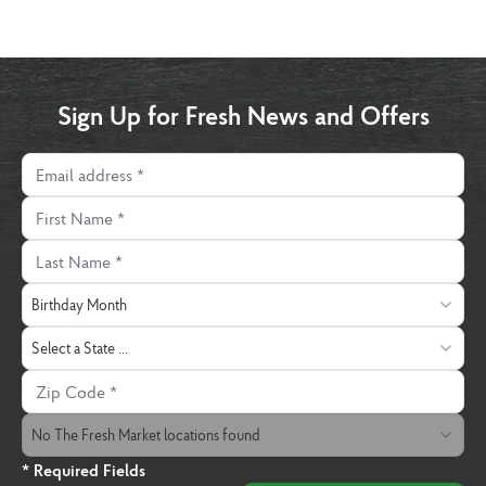
Sign Up for Fresh News and Offers
Email address
First Name
Last Name
Birthday Month
Birthday Month
State
Select a State ...
Zip Code
The Fresh Market Location
No The Fresh Market locations found
* Required Fields