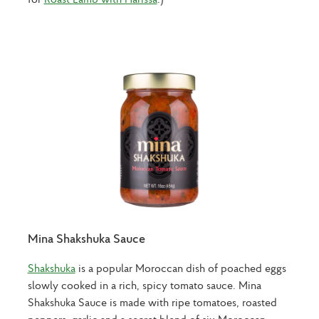
Mina Shakshuka Sauce
Shakshuka
is a popular Moroccan dish of poached eggs
slowly cooked in a rich, spicy tomato sauce. Mina
Shakshuka Sauce is made with ripe tomatoes, roasted
peppers, garlic and a secret blend of six Moroccan