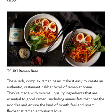
sauce.
TSUKI Ramen Base
These rich, complex ramen bases make it easy to create an 
authentic, restaurant-caliber bowl of ramen at home. 
They’re made with minimal, quality ingredients that are 
essential to good ramen—including animal fats that coat the 
noodles and ensure the kind of mouth-feel and umami 
flavor that ramen enthusiasts love.