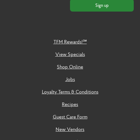
Sign up
TFM Rewards!℠
View Specials
Shop Online
Jobs
Loyalty Terms & Conditions
Recipes
Guest Care Form
New Vendors