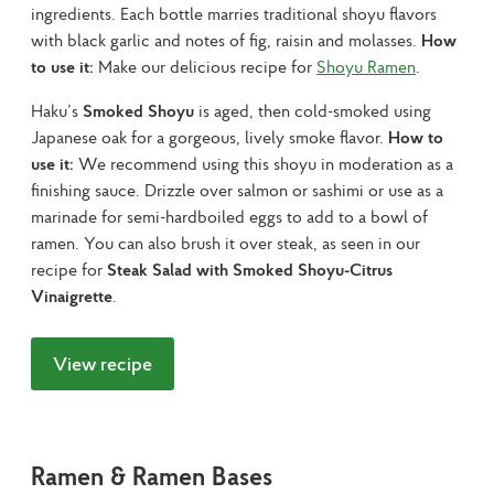
ingredients. Each bottle marries traditional shoyu flavors 
with black garlic and notes of fig, raisin and molasses. 
How 
to use it:
 Make our delicious recipe for 
Shoyu Ramen
.
Haku’s 
Smoked Shoyu
 is aged, then cold-smoked using 
Japanese oak for a gorgeous, lively smoke flavor. 
How to 
use it:
 We recommend using this shoyu in moderation as a 
finishing sauce. Drizzle over salmon or sashimi or use as a 
marinade for semi-hardboiled eggs to add to a bowl of 
ramen. You can also brush it over steak, as seen in our 
recipe for 
Steak Salad with Smoked Shoyu-Citrus 
Vinaigrette
.
View recipe
Ramen & Ramen Bases