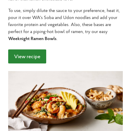
To use, simply dilute the sauce to your preference, heat it, 
pour it over WA's Soba and Udon noodles and add your 
favorite protein and vegetables. Also, these bases are 
perfect for a piping-hot bowl of ramen, try our easy 
Weeknight Ramen Bowls
.
View recipe