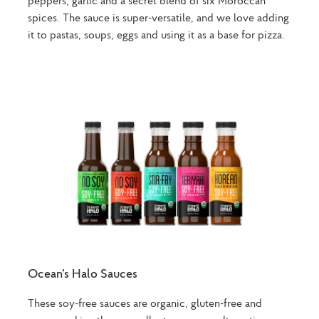
spices. The sauce is super-versatile, and we love adding
it to pastas, soups, eggs and using it as a base for pizza.
Ocean’s Halo Sauces
These soy-free sauces are organic, gluten-free and