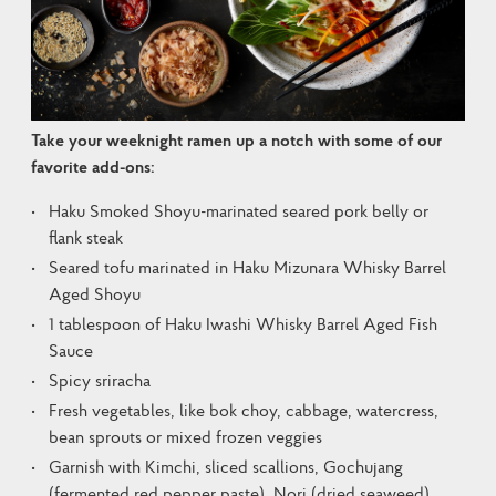
Take your weeknight ramen up a notch with some of our 
favorite add-ons:
Haku Smoked Shoyu-marinated seared pork belly or
flank steak
Seared tofu marinated in Haku Mizunara Whisky Barrel
Aged Shoyu
1 tablespoon of Haku Iwashi Whisky Barrel Aged Fish
Sauce
Spicy sriracha
Fresh vegetables, like bok choy, cabbage, watercress,
bean sprouts or mixed frozen veggies
Garnish with Kimchi, sliced scallions, Gochujang
(fermented red pepper paste), Nori (dried seaweed),