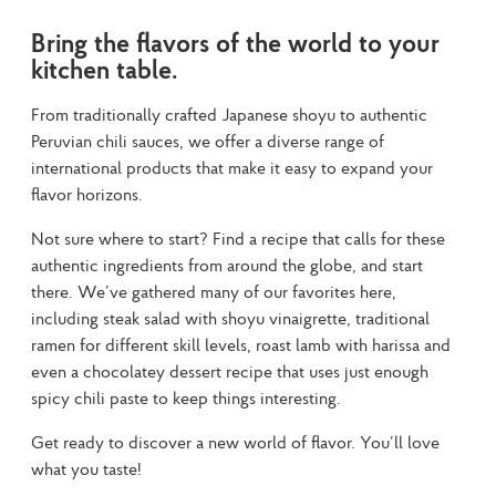
Bring the flavors of the world to your
kitchen table.
From traditionally crafted Japanese shoyu to authentic 
Peruvian chili sauces, we offer a diverse range of 
international products that make it easy to expand your 
flavor horizons.
Not sure where to start? Find a recipe that calls for these 
authentic ingredients from around the globe, and start 
there. We’ve gathered many of our favorites here, 
including steak salad with shoyu vinaigrette, traditional 
ramen for different skill levels, roast lamb with harissa and 
even a chocolatey dessert recipe that uses just enough 
spicy chili paste to keep things interesting.
Get ready to discover a new world of flavor. You’ll love 
what you taste!