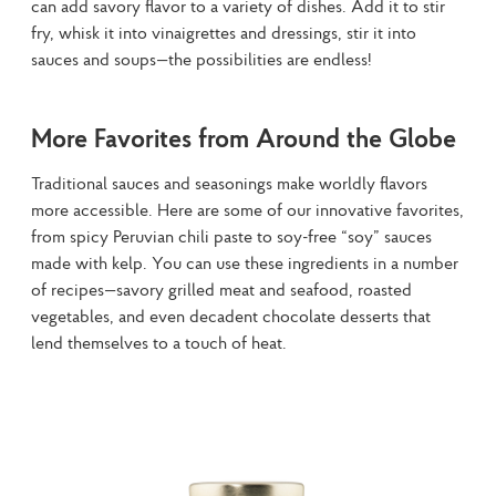
can add savory flavor to a variety of dishes. Add it to stir 
fry, whisk it into vinaigrettes and dressings, stir it into 
sauces and soups—the possibilities are endless!
More Favorites from Around the Globe
Traditional sauces and seasonings make worldly flavors 
more accessible. Here are some of our innovative favorites, 
from spicy Peruvian chili paste to soy-free “soy” sauces 
made with kelp. You can use these ingredients in a number 
of recipes—savory grilled meat and seafood, roasted 
vegetables, and even decadent chocolate desserts that 
lend themselves to a touch of heat.