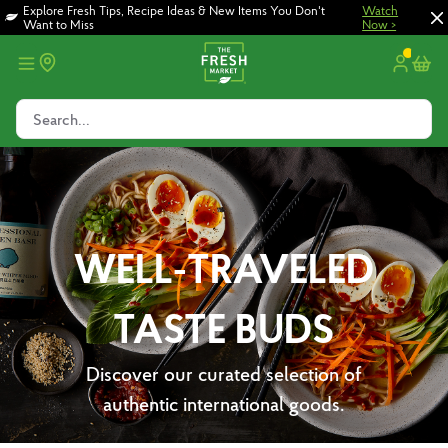
Skip
Skip
Explore Fresh Tips, Recipe Ideas & New Items You Don't
Watch
Want to Miss
Now >
to
to
main
footer
content
Search...
WELL-TRAVELED
TASTE BUDS
Discover our curated selection of
authentic international goods.