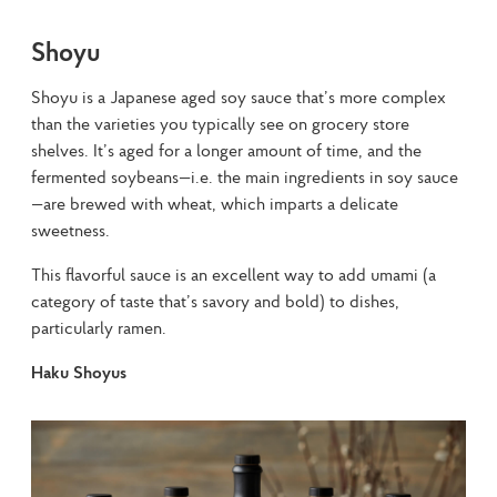
Shoyu
Shoyu is a Japanese aged soy sauce that’s more complex 
than the varieties you typically see on grocery store 
shelves. It’s aged for a longer amount of time, and the 
fermented soybeans—i.e. the main ingredients in soy sauce
—are brewed with wheat, which imparts a delicate 
sweetness.
This flavorful sauce is an excellent way to add umami (a 
category of taste that’s savory and bold) to dishes, 
particularly ramen.
Haku Shoyus