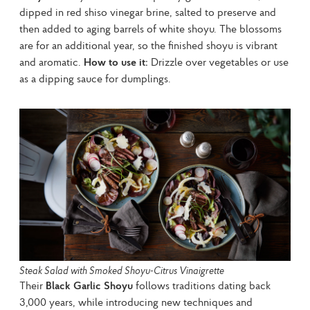
dipped in red shiso vinegar brine, salted to preserve and 
then added to aging barrels of white shoyu. The blossoms 
are for an additional year, so the finished shoyu is vibrant 
and aromatic. 
How to use it:
 Drizzle over vegetables or use 
as a dipping sauce for dumplings.
Steak Salad with Smoked Shoyu-Citrus Vinaigrette
Their 
Black Garlic Shoyu
 follows traditions dating back 
3,000 years, while introducing new techniques and 