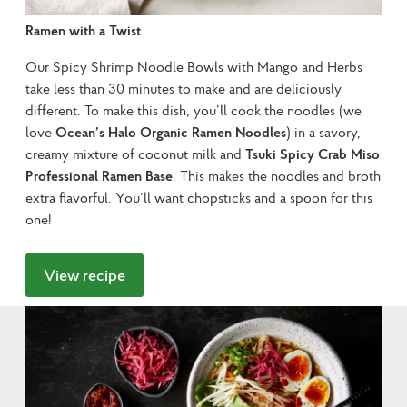
Ramen with a Twist
Our Spicy Shrimp Noodle Bowls with Mango and Herbs 
take less than 30 minutes to make and are deliciously 
different. To make this dish, you’ll cook the noodles (we 
love 
Ocean’s Halo Organic Ramen Noodles
) in a savory, 
creamy mixture of coconut milk and 
Tsuki Spicy Crab Miso 
Professional Ramen Base
. This makes the noodles and broth 
extra flavorful. You’ll want chopsticks and a spoon for this 
one!
View recipe