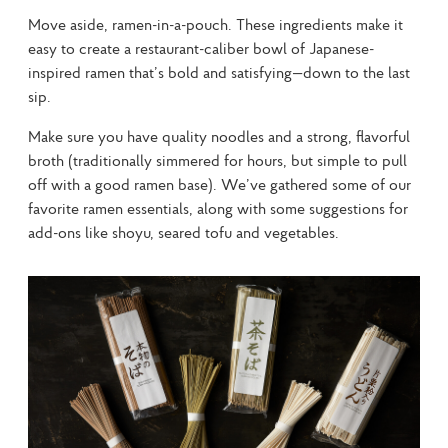
Move aside, ramen-in-a-pouch. These ingredients make it 
easy to create a restaurant-caliber bowl of Japanese-
inspired ramen that’s bold and satisfying—down to the last 
sip.
Make sure you have quality noodles and a strong, flavorful 
broth (traditionally simmered for hours, but simple to pull 
off with a good ramen base). We’ve gathered some of our 
favorite ramen essentials, along with some suggestions for 
add-ons like shoyu, seared tofu and vegetables.