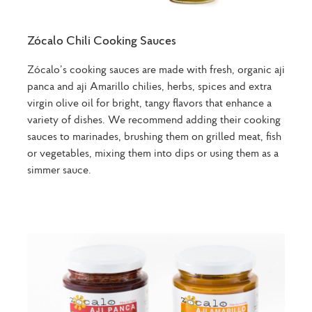
Zócalo Chili Cooking Sauces
Zócalo’s cooking sauces are made with fresh, organic aji
panca and aji Amarillo chilies, herbs, spices and extra
virgin olive oil for bright, tangy flavors that enhance a
variety of dishes. We recommend adding their cooking
sauces to marinades, brushing them on grilled meat, fish
or vegetables, mixing them into dips or using them as a
simmer sauce.