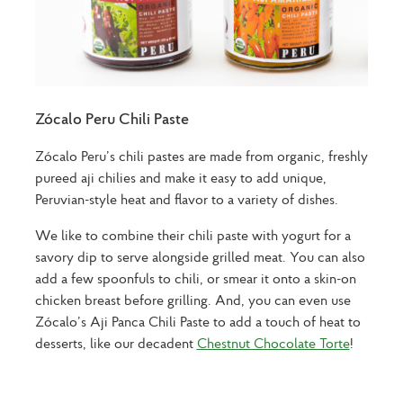
Zócalo Peru Chili Paste
Zócalo Peru’s chili pastes are made from organic, freshly
pureed aji chilies and make it easy to add unique,
Peruvian-style heat and flavor to a variety of dishes.
We like to combine their chili paste with yogurt for a
savory dip to serve alongside grilled meat. You can also
add a few spoonfuls to chili, or smear it onto a skin-on
chicken breast before grilling. And, you can even use
Zócalo’s Aji Panca Chili Paste to add a touch of heat to
desserts, like our decadent
Chestnut Chocolate Torte
!