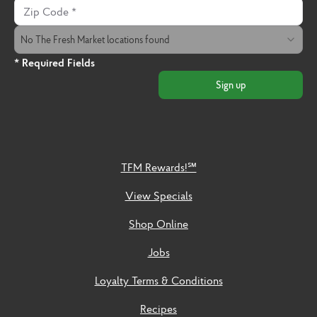
Zip Code
The Fresh Market Location
No The Fresh Market locations found
* Required Fields
Sign up
TFM Rewards!℠
View Specials
Shop Online
Jobs
Loyalty Terms & Conditions
Recipes