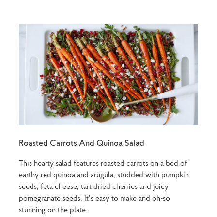
Roasted Carrots And Quinoa Salad
This hearty salad features roasted carrots on a bed of
earthy red quinoa and arugula, studded with pumpkin
seeds, feta cheese, tart dried cherries and juicy
pomegranate seeds. It’s easy to make and oh-so
stunning on the plate.