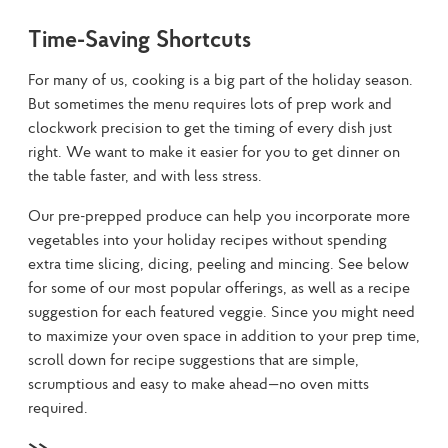
Time-Saving Shortcuts
For many of us, cooking is a big part of the holiday season. 
But sometimes the menu requires lots of prep work and 
clockwork precision to get the timing of every dish just 
right. We want to make it easier for you to get dinner on 
the table faster, and with less stress.
Our pre-prepped produce can help you incorporate more 
vegetables into your holiday recipes without spending 
extra time slicing, dicing, peeling and mincing. See below 
for some of our most popular offerings, as well as a recipe 
suggestion for each featured veggie. Since you might need 
to maximize your oven space in addition to your prep time, 
scroll down for recipe suggestions that are simple, 
scrumptious and easy to make ahead—no oven mitts 
required.
>>