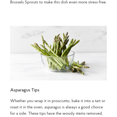
Brussels Sprouts to make this dish even more stress-free.
Asparagus Tips
Whether you wrap it in prosciutto, bake it into a tart or
roast it in the oven, asparagus is always a good choice
for a side. These tips have the woody stems removed,