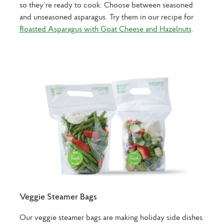
so they’re ready to cook. Choose between seasoned
and unseasoned asparagus. Try them in our recipe for
Roasted Asparagus with Goat Cheese and Hazelnuts
.
Veggie Steamer Bags
Our veggie steamer bags are making holiday side dishes