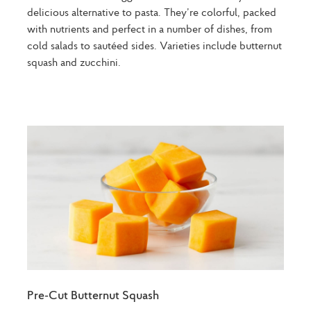
delicious alternative to pasta. They’re colorful, packed
with nutrients and perfect in a number of dishes, from
cold salads to sautéed sides. Varieties include butternut
squash and zucchini.
Pre-Cut Butternut Squash