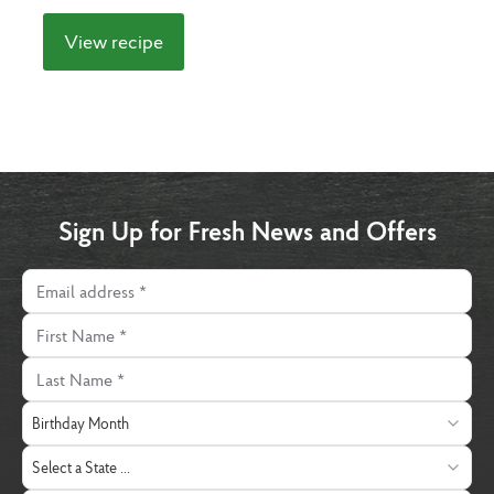
View recipe
Sign Up for Fresh News and Offers
Email address
First Name
Last Name
Birthday Month
Birthday Month
State
Select a State ...