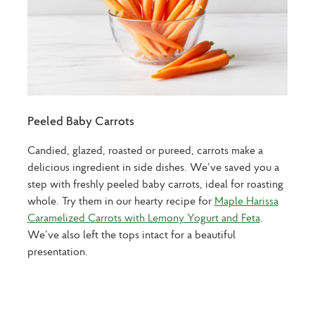
Peeled Baby Carrots
Candied, glazed, roasted or pureed, carrots make a
delicious ingredient in side dishes. We’ve saved you a
step with freshly peeled baby carrots, ideal for roasting
whole. Try them in our hearty recipe for
Maple Harissa
Caramelized Carrots with Lemony Yogurt and Feta
.
We’ve also left the tops intact for a beautiful
presentation.