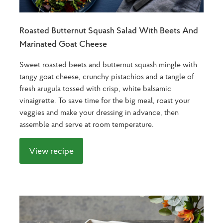
Roasted Butternut Squash Salad With Beets And
Marinated Goat Cheese
Sweet roasted beets and butternut squash mingle with
tangy goat cheese, crunchy pistachios and a tangle of
fresh arugula tossed with crisp, white balsamic
vinaigrette. To save time for the big meal, roast your
veggies and make your dressing in advance, then
assemble and serve at room temperature.
View recipe