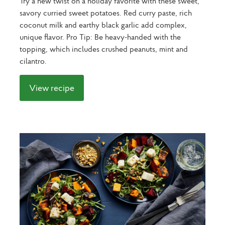
Try a new twist on a holiday favorite with these sweet,
savory curried sweet potatoes. Red curry paste, rich
coconut milk and earthy black garlic add complex,
unique flavor. Pro Tip: Be heavy-handed with the
topping, which includes crushed peanuts, mint and
cilantro.
View recipe