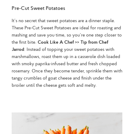
Pre-Cut Sweet Potatoes
It’s no secret that sweet potatoes are a dinner staple.
These Pre-Cut Sweet Potatoes are ideal for roasting and
mashing and save you time, so you’re one step closer to
the first bite.
Cook Like A Chef >> Tip from Chef
Jarrod
: Instead of topping your sweet potatoes with
marshmallows, roast them up in a casserole dish loaded
with smoky paprika-infused butter and fresh chopped
rosemary. Once they become tender, sprinkle them with
tangy crumbles of goat cheese and finish under the
broiler until the cheese gets soft and melty.