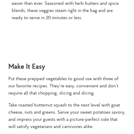
easier than ever. Seasoned with herb butters and spice
blends, these veggies steam right in the bag and are
ready to serve in 20 minutes or less.
Make It Easy
Put these prepped vegetables to good use with three of 
our favorite recipes. They’re easy, convenient and don’t 
require all that chopping, slicing and dicing.
Take roasted butternut squash to the next level with goat 
cheese, nuts and greens. Serve your sweet potatoes savory, 
and impress your guests with a picture-perfect side that 
will satisfy vegetarians and carnivores alike.