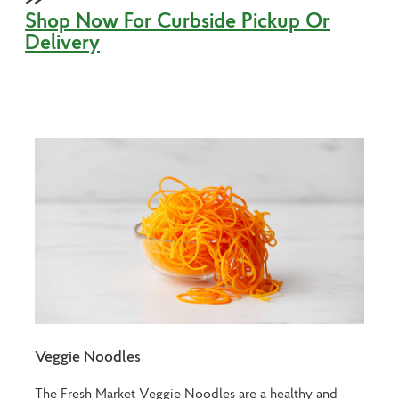
Shop Now For Curbside Pickup Or
Delivery
Veggie Noodles
The Fresh Market Veggie Noodles are a healthy and