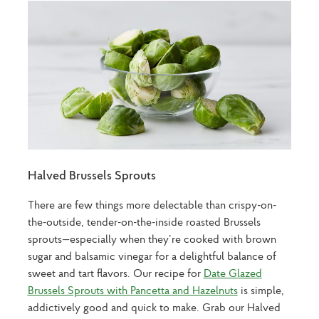
Halved Brussels Sprouts
There are few things more delectable than crispy-on-
the-outside, tender-on-the-inside roasted Brussels
sprouts—especially when they’re cooked with brown
sugar and balsamic vinegar for a delightful balance of
sweet and tart flavors. Our recipe for
Date Glazed
Brussels Sprouts with Pancetta and Hazelnuts
is simple,
addictively good and quick to make. Grab our Halved