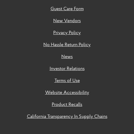
Guest Care Form
New Vendors
Privacy Policy
No Hassle Return Policy
News
Investor Relations
Terms of Use
Website Accessibility
Product Recalls
California Transparency In Supply Chains