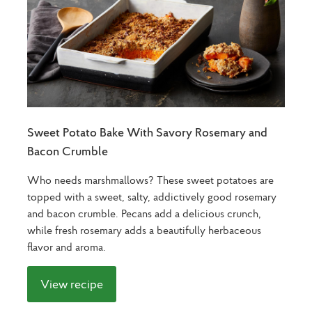
Sweet Potato Bake With Savory Rosemary and
Bacon Crumble
Who needs marshmallows? These sweet potatoes are
topped with a sweet, salty, addictively good rosemary
and bacon crumble. Pecans add a delicious crunch,
while fresh rosemary adds a beautifully herbaceous
flavor and aroma.
View recipe