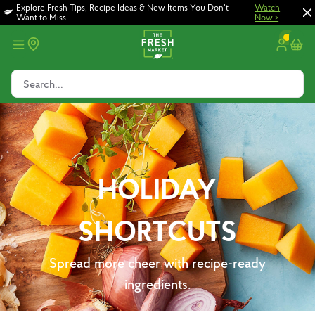
Skip
Skip
Explore Fresh Tips, Recipe Ideas & New Items You Don't
Watch
Want to Miss
Now >
to
to
main
footer
content
Search...
HOLIDAY
SHORTCUTS
Spread more cheer with recipe-ready
ingredients.