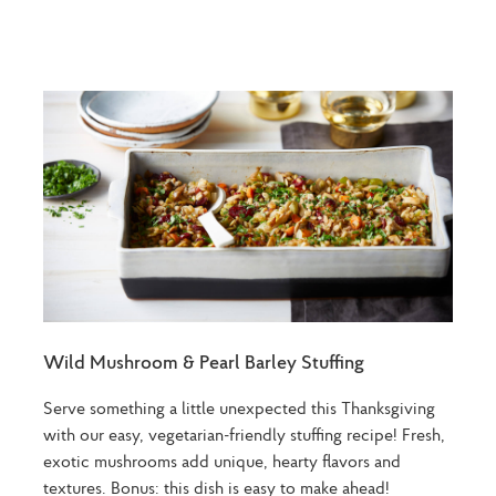
Wild Mushroom & Pearl Barley Stuffing
Serve something a little unexpected this Thanksgiving
with our easy, vegetarian-friendly stuffing recipe! Fresh,
exotic mushrooms add unique, hearty flavors and
textures. Bonus: this dish is easy to make ahead!