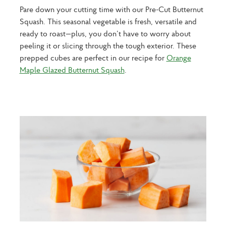
Pare down your cutting time with our Pre-Cut Butternut
Squash. This seasonal vegetable is fresh, versatile and
ready to roast—plus, you don’t have to worry about
peeling it or slicing through the tough exterior. These
prepped cubes are perfect in our recipe for
Orange
Maple Glazed Butternut Squash
.