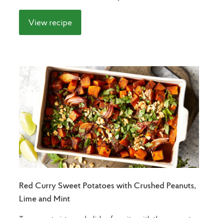
View recipe
Red Curry Sweet Potatoes with Crushed Peanuts,
Lime and Mint